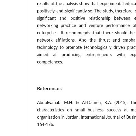
results of the analysis show that experimental educa
positively, and significantly so. The study, therefore,
significant and positive relationship between e
networking practice and venture performance o
enterprises. It recommends that there should be
network affiliations. Also the thrust and emp
technology to promote technologically driven pract
aimed at producing entrepreneurs with exper
competences.
References
Abdulwahab, M.H. & Al-Damen, R.A. (2015). The
characteristics on small business success at me
organization in Jordan. International Journal of Busin
164-176.