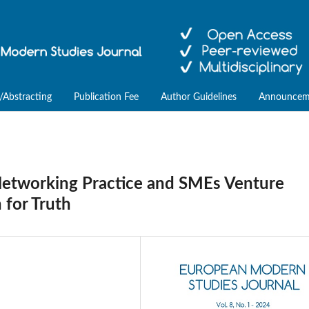
/Abstracting
Publication Fee
Author Guidelines
Announcem
Networking Practice and SMEs Venture
 for Truth