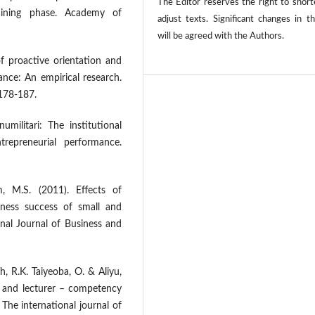
The Editor reserves the right to shor
aining phase. Academy of
adjust texts. Significant changes in t
will be agreed with the Authors.
of proactive orientation and
ance: An empirical research.
 178-187.
umilitari: The institutional
trepreneurial performance.
, M.S. (2011). Effects of
iness success of small and
nal Journal of Business and
h, R.K. Taiyeoba, O. & Aliyu,
m and lecturer – competency
 The international journal of