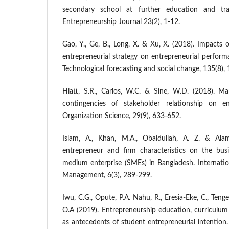
secondary school at further education and tr
Entrepreneurship Journal 23(2), 1-12.
Gao, Y., Ge, B., Long, X. & Xu, X. (2018). Impacts 
entrepreneurial strategy on entrepreneurial perform
Technological forecasting and social change, 135(8),
Hiatt, S.R., Carlos, W.C. & Sine, W.D. (2018). Man
contingencies of stakeholder relationship on en
Organization Science, 29(9), 633-652.
Islam, A., Khan, M.A., Obaidullah, A. Z. & Alam
entrepreneur and firm characteristics on the bus
medium enterprise (SMEs) in Bangladesh. Internatio
Management, 6(3), 289-299.
Iwu, C.G., Opute, P.A. Nahu, R., Eresia-Eke, C., Tenge
O.A (2019). Entrepreneurship education, curriculu
as antecedents of student entrepreneurial intention.