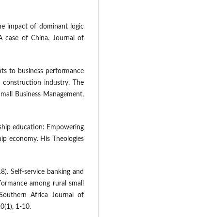
The impact of dominant logic
 case of China. Journal of
ints to business performance
 construction industry. The
 Small Business Management,
rship education: Empowering
ip economy. His Theologies
8). Self-service banking and
erformance among rural small
outhern Africa Journal of
(1), 1-10.