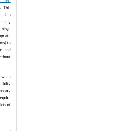
mmons
. This
s, data
 mining
, blogs
opriate
r(s) to
ns and
ithout
 when
alidity
ondary
require
icts of