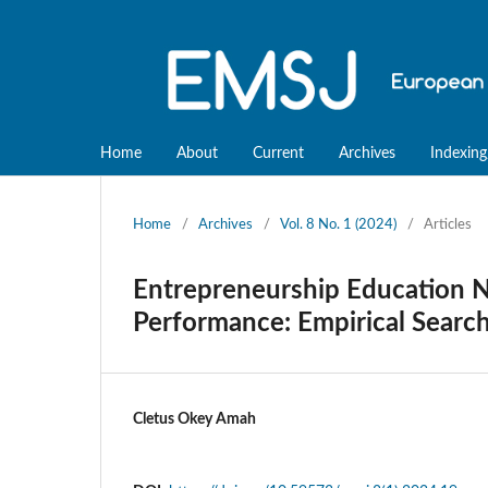
Home
About
Current
Archives
Indexing
Home
/
Archives
/
Vol. 8 No. 1 (2024)
/
Articles
Entrepreneurship Education 
Performance: Empirical Search
Cletus Okey Amah