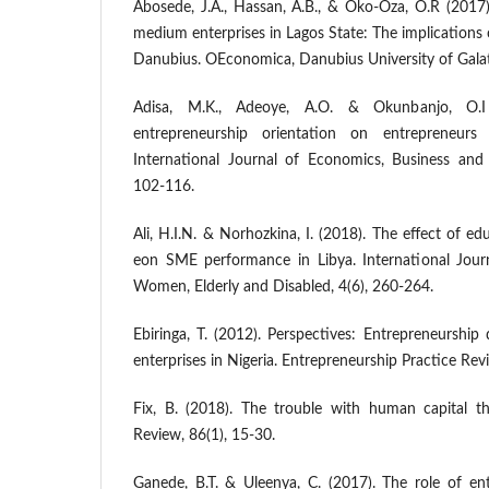
Abosede, J.A., Hassan, A.B., & Oko-Oza, O.R (2017
medium enterprises in Lagos State: The implications o
Danubius. OEconomica, Danubius University of Galati
Adisa, M.K., Adeoye, A.O. & Okunbanjo, O.
entrepreneurship orientation on entrepreneurs
International Journal of Economics, Business and
102-116.
Ali, H.I.N. & Norhozkina, I. (2018). The effect of e
eon SME performance in Libya. International Journ
Women, Elderly and Disabled, 4(6), 260-264.
Ebiringa, T. (2012). Perspectives: Entrepreneurshi
enterprises in Nigeria. Entrepreneurship Practice Revi
Fix, B. (2018). The trouble with human capital t
Review, 86(1), 15-30.
Ganede, B.T. & Uleenya, C. (2017). The role of en