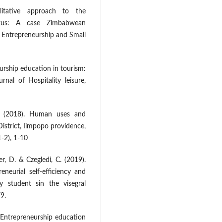
itative approach to the
exus: A case Zimbabwean
f Entrepreneurship and Small
eurship education in tourism:
nal of Hospitality leisure,
D. (2018). Human uses and
istrict, Iimpopo providence,
1-2), 1-10
r, D. & Czegledi, C. (2019).
neurial self-efficiency and
ty student sin the visegral
9.
. Entrepreneurship education