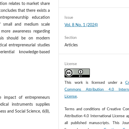
tion relates to market share
 concludes that there exists a
ntrepreneurship education
Issue
f small and medium scale
Vol. 8 No. 1 (2024)
 more awareness regarding
Section
hasis should be on modern
ical entrepreneurial studies
Articles
iential knowledge-based
License
This work is licensed under a
Cr
Commons Attribution 4.0 Interna
License
.
 impact of entrepreneurs
dical instruments supplies
Terms and conditions of Creative C
ess and Social Science, 6(8),
Attribution 4.0 International License a
all published manuscripts. This Jour