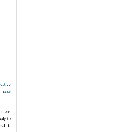
eative
tional
ommons
pply to
nal is