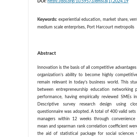
DOI:
https://doi.org/10.59573/emsj.8(1).2024.19
Keywords:
experiential education, market share, ve
medium scale enterprises, Port Harcourt metropolis
Abstract
Innovation is the basis of all competitive advantage
organization’s ability to become highly competit
remain relevant in today’s business world. This stu
between entrepreneurship education networking 
performance, having empirically reviewed SMEs in
Descriptive survey research design using clos
questionnaire was adopted. A total of 400 valid sets
managers within 12 weeks through convenience 
mean and spearman rank correlation coefficient were
the aid of statistical package for social sciences