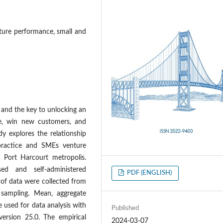
nture performance, small and
s and the key to unlocking an
ive, win new customers, and
dy explores the relationship
practice and SMEs venture
 Port Harcourt metropolis.
ed and self-administered
PDF (ENGLISH)
 of data were collected from
sampling. Mean, aggregate
 used for data analysis with
Published
 version 25.0. The empirical
2024-03-07