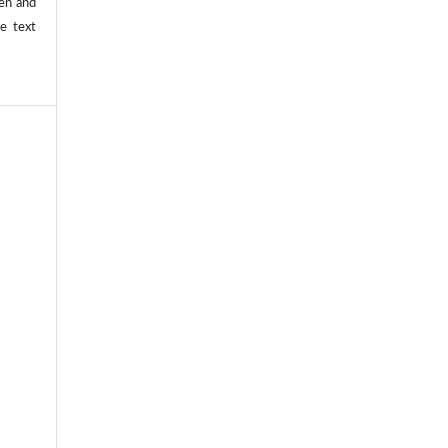
ten and
he text