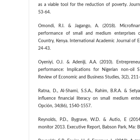
as a viable tool for the reduction of poverty. Journ
53-64.
Omondi, R.I. & Jagango, A. (2018). Microfinan
performance of small and medium enterprises
Country, Kenya. International Academic Journal of 
24-43.
Oyeniyi, O.J. & Adeniji, A.A. (2010). Entreprene
performance: Implications for Nigerian non-oil 
Review of Economic and Business Studies, 3(2), 211
Ratna, D., Al-Shami, S.S.A., Rahim, B.R.A. & Setya
influence financial literacy on small medium enter
Opción, 34(86), 1540-1557.
Reynolds, P.D., Bygrave, W.D. & Autio, E (2014)
monitor 2013. Executive Report, Babson Park, Ma: B