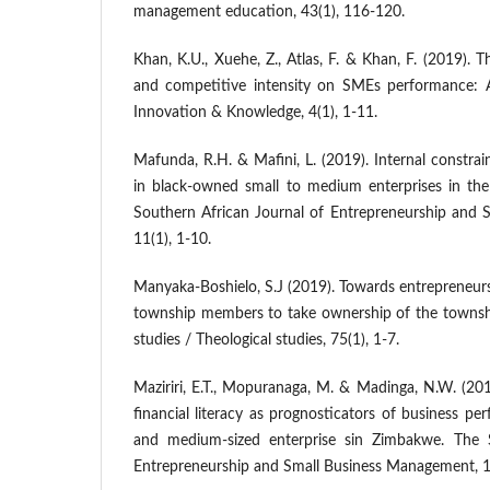
management education, 43(1), 116-120.
Khan, K.U., Xuehe, Z., Atlas, F. & Khan, F. (2019). 
and competitive intensity on SMEs performance: A
Innovation & Knowledge, 4(1), 1-11.
Mafunda, R.H. & Mafini, L. (2019). Internal constra
in black-owned small to medium enterprises in the
Southern African Journal of Entrepreneurship and
11(1), 1-10.
Manyaka-Boshielo, S.J (2019). Towards entrepreneu
township members to take ownership of the townsh
studies / Theological studies, 75(1), 1-7.
Maziriri, E.T., Mopuranaga, M. & Madinga, N.W. (201
financial literacy as prognosticators of business p
and medium-sized enterprise sin Zimbakwe. The S
Entrepreneurship and Small Business Management, 10