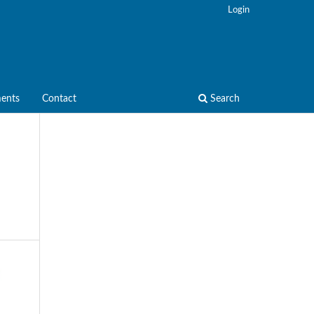
Login
ents
Contact
Search