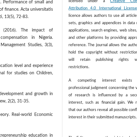
licensed under a
Creative Co
). Performance of small and
Attribution 4.0 International License
f finance. Acta universitatis
licence allows authors to use all article
, 13(5), 72-83.
sets, graphics and appendices in data
I (2016). The impact of
applications, search engines, web sites
 compensation in Nigeria.
and other platforms by providing appr
 Management Studies, 3(3),
reference. The journal allows the autho
hold the copyright without restrictio
will retain publishing rights w
ducation level and experience
restrictions.
al for studies on Children,
A competing interest exists
professional judgment concerning the v
p development and growth in
of research is influenced by a sec
ew, 2(2), 31-35.
interest, such as financial gain. We 
that our authors reveal all possible confl
heory. Real-world Economic
interest in their submitted manuscripts.
trepreneurship education in