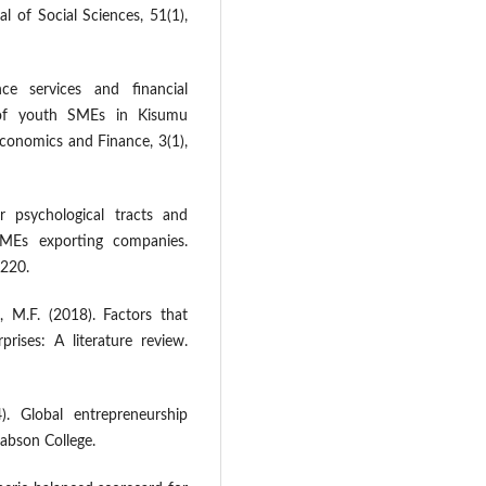
al of Social Sciences, 51(1),
ce services and financial
 of youth SMEs in Kisumu
Economics and Finance, 3(1),
ur psychological tracts and
SMEs exporting companies.
-220.
, M.F. (2018). Factors that
prises: A literature review.
. Global entrepreneurship
abson College.