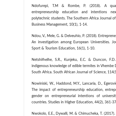
Ndofurepi, T.M & Rombe, P. (2018). A qual
entrepreneurship education and intentions n
polytechnic students. The Southern Africa Journal o
Business Management, 10(1), 1-14.
Ndou, V., Mele, G. & Delveuhio, P. (2018). Entrepren
An investigation among European Universities. Jour
Sport & Tourism Education, 16(1), 1-10.
Netshifhelhe, S.R., Kunjeku, E.C. & Duncon, F.
indigenous knowledge of edible termites in Vhembe D
South Africa. South African Journal of Science, 114(
Nowiniski, W., Haddond, M.Y., Lancaria, D., Egerovie
The impact of entrepreneurship education, entrepre
gender on entrepreneurial intentions of universi
countries. Studies in Higher Education, 44(2), 361-37
Nwokolo, E.E., Dywalli, M. & Chimucheka, T. (2017)