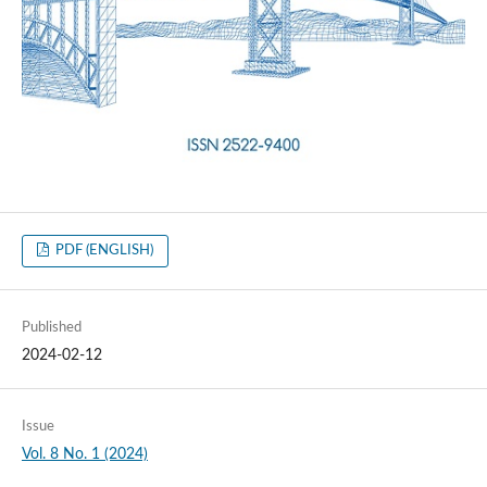
PDF (ENGLISH)
Published
2024-02-12
Issue
Vol. 8 No. 1 (2024)