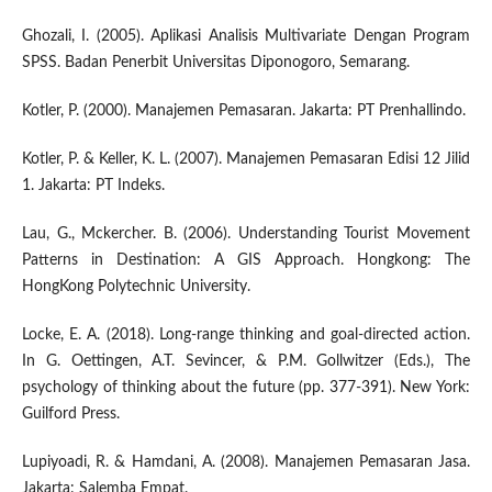
Ghozali, I. (2005). Aplikasi Analisis Multivariate Dengan Program
SPSS. Badan Penerbit Universitas Diponogoro, Semarang.
Kotler, P. (2000). Manajemen Pemasaran. Jakarta: PT Prenhallindo.
Kotler, P. & Keller, K. L. (2007). Manajemen Pemasaran Edisi 12 Jilid
1. Jakarta: PT Indeks.
Lau, G., Mckercher. B. (2006). Understanding Tourist Movement
Patterns in Destination: A GIS Approach. Hongkong: The
HongKong Polytechnic University.
Locke, E. A. (2018). Long-range thinking and goal-directed action.
In G. Oettingen, A.T. Sevincer, & P.M. Gollwitzer (Eds.), The
psychology of thinking about the future (pp. 377-391). New York:
Guilford Press.
Lupiyoadi, R. & Hamdani, A. (2008). Manajemen Pemasaran Jasa.
Jakarta: Salemba Empat.