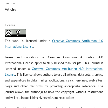
Section
Articles
License
This work is licensed under a
Creative Commons Attribution 4.0
International License
.
Terms and conditions of Creative Commons Attribution 4.0
International License apply to all published manuscripts. This Journal is
licensed under a
Creative Commons Attribution 4.0 International
License
. This licence allows authors to use all articles, data sets, graphics
and appendices in data mining applications, search engines, web sites,
blogs and other platforms by providing appropriate reference. The
journal allows the author(s) to hold the copyright without restrictions
and will retain publishing rights without restrictions.