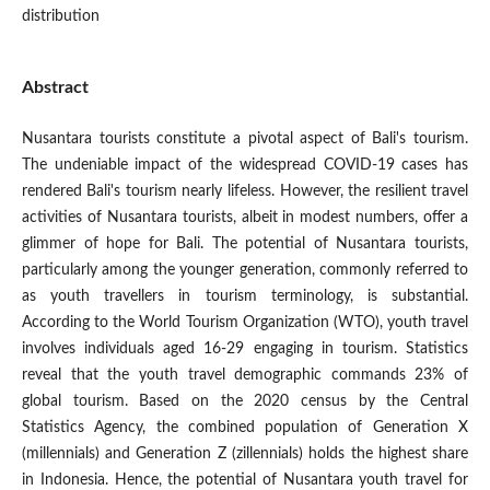
distribution
Abstract
Nusantara tourists constitute a pivotal aspect of Bali's tourism.
The undeniable impact of the widespread COVID-19 cases has
rendered Bali's tourism nearly lifeless. However, the resilient travel
activities of Nusantara tourists, albeit in modest numbers, offer a
glimmer of hope for Bali. The potential of Nusantara tourists,
particularly among the younger generation, commonly referred to
as youth travellers in tourism terminology, is substantial.
According to the World Tourism Organization (WTO), youth travel
involves individuals aged 16-29 engaging in tourism. Statistics
reveal that the youth travel demographic commands 23% of
global tourism. Based on the 2020 census by the Central
Statistics Agency, the combined population of Generation X
(millennials) and Generation Z (zillennials) holds the highest share
in Indonesia. Hence, the potential of Nusantara youth travel for