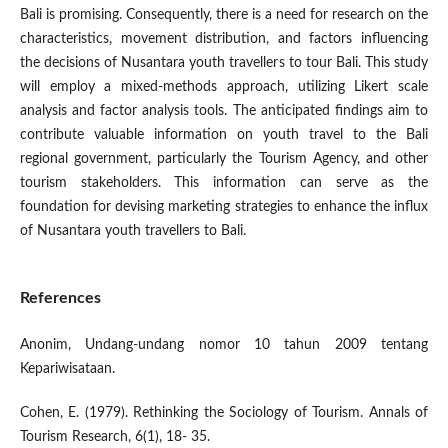
Bali is promising. Consequently, there is a need for research on the
characteristics, movement distribution, and factors influencing
the decisions of Nusantara youth travellers to tour Bali. This study
will employ a mixed-methods approach, utilizing Likert scale
analysis and factor analysis tools. The anticipated findings aim to
contribute valuable information on youth travel to the Bali
regional government, particularly the Tourism Agency, and other
tourism stakeholders. This information can serve as the
foundation for devising marketing strategies to enhance the influx
of Nusantara youth travellers to Bali.
References
Anonim, Undang-undang nomor 10 tahun 2009 tentang
Kepariwisataan.
Cohen, E. (1979). Rethinking the Sociology of Tourism. Annals of
Tourism Research, 6(1), 18- 35.