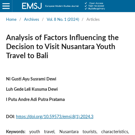
Home
/
Archives
/
Vol. 8 No. 1 (2024)
/
Articles
Analysis of Factors Influencing the
Decision to Visit Nusantara Youth
Travel to Bali
Ni Gusti Ayu Susrami Dewi
Luh Gede Leli Kusuma Dewi
I Putu Andre Adi Putra Pratama
DOI:
https://doi.org/10.59573/emsj.8(1).2024.3
Keywords:
youth travel, Nusantara tourists, characteristics,