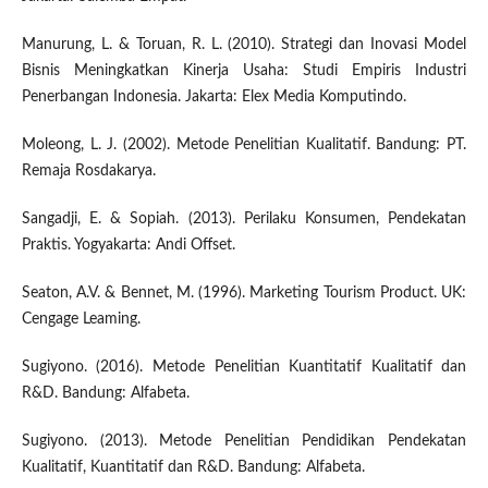
Manurung, L. & Toruan, R. L. (2010). Strategi dan Inovasi Model
Bisnis Meningkatkan Kinerja Usaha: Studi Empiris Industri
Penerbangan Indonesia. Jakarta: Elex Media Komputindo.
Moleong, L. J. (2002). Metode Penelitian Kualitatif. Bandung: PT.
Remaja Rosdakarya.
Sangadji, E. & Sopiah. (2013). Perilaku Konsumen, Pendekatan
Praktis. Yogyakarta: Andi Offset.
Seaton, A.V. & Bennet, M. (1996). Marketing Tourism Product. UK:
Cengage Leaming.
Sugiyono. (2016). Metode Penelitian Kuantitatif Kualitatif dan
R&D. Bandung: Alfabeta.
Sugiyono. (2013). Metode Penelitian Pendidikan Pendekatan
Kualitatif, Kuantitatif dan R&D. Bandung: Alfabeta.