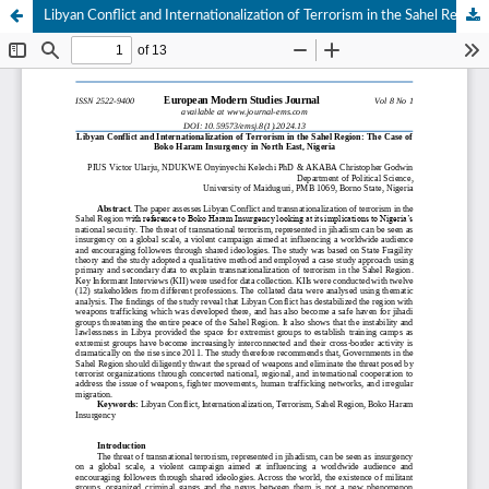
Libyan Conflict and Internationalization of Terrorism in the Sahel Region: The Case of Boko Haram Insurgency in North East, Nigeria