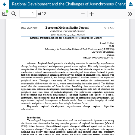
Regional Development and the Challenges of Asynchronous Change