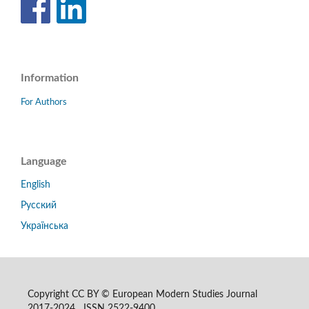
Information
For Authors
Language
English
Русский
Українська
Copyright CC BY © European Modern Studies Journal
2017-2024 ISSN 2522-9400