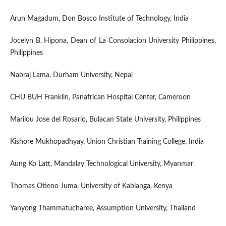
Arun Magadum, Don Bosco Institute of Technology, India
Jocelyn B. Hipona, Dean of La Consolacion University Philippines,
Philippines
Nabraj Lama, Durham University, Nepal
CHU BUH Franklin, Panafrican Hospital Center, Cameroon
Marilou Jose del Rosario, Bulacan State University, Philippines
Kishore Mukhopadhyay, Union Christian Training College, India
Aung Ko Latt, Mandalay Technological University, Myanmar
Thomas Otieno Juma, University of Kabianga, Kenya
Yanyong Thammatucharee, Assumption University, Thailand