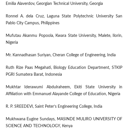
Emilia Alaverdov, Georgian Technical University, Georgia
Ronnel A. dela Cruz, Laguna State Polytechnic University San
Pablo City Campus, Philippines
Mufutau Akanmu Popoola, Kwara State University, Malete, Ilorin,
Nigeria
Mr. Kannadhasan Suriyan, Cheran College of Engineering, India
Ruth Rize Paas Megahati, Biology Education Department, STKIP
PGRI Sumatera Barat, Indonesia
Mukhtar Iderawumi Abdulraheem, Ekiti State University in
Affiliation with Emmanuel Alayande College of Education, Nigeria
R. P. SREEDEVI, Saint Peter’s Engineering College, India
Mukhwana Eugine Sundays, MASINDE MULIRO UNIVERSITY OF
SCIENCE AND TECHNOLOGY, Kenya