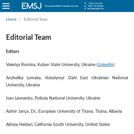
Home
/
Editorial Team
Editorial Team
Editors
Valeriya Romina, Kuban State University, Ukraine (
LinkedIn
)
Anzhelika Lomaka, Volodymyr Dahl East Ukrainian National
University, Ukraine
Ivan Leonenko, Polissia National University, Ukraine
Admir Jançe, Dr., European University of Tirana, Tirana, Albania
Alireza Heidari, California South University, United States