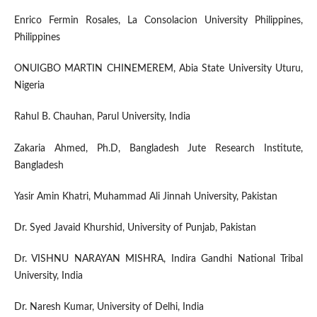
Enrico Fermin Rosales, La Consolacion University Philippines,
Philippines
ONUIGBO MARTIN CHINEMEREM, Abia State University Uturu,
Nigeria
Rahul B. Chauhan, Parul University, India
Zakaria Ahmed, Ph.D, Bangladesh Jute Research Institute,
Bangladesh
Yasir Amin Khatri, Muhammad Ali Jinnah University, Pakistan
Dr. Syed Javaid Khurshid, University of Punjab, Pakistan
Dr. VISHNU NARAYAN MISHRA, Indira Gandhi National Tribal
University, India
Dr. Naresh Kumar, University of Delhi, India