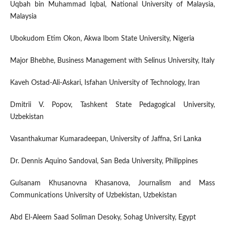
Uqbah bin Muhammad Iqbal, National University of Malaysia,
Malaysia
Ubokudom Etim Okon, Akwa Ibom State University, Nigeria
Major Bhebhe, Business Management with Selinus University, Italy
Kaveh Ostad-Ali-Askari, Isfahan University of Technology, Iran
Dmitrii V. Popov, Tashkent State Pedagogical University,
Uzbekistan
Vasanthakumar Kumaradeepan, University of Jaffna, Sri Lanka
Dr. Dennis Aquino Sandoval, San Beda University, Philippines
Gulsanam Khusanovna Khasanova, Journalism and Mass
Communications University of Uzbekistan, Uzbekistan
Abd El-Aleem Saad Soliman Desoky, Sohag University, Egypt