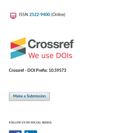
ISSN
2522-9400
(Online)
Crossref - DOI Prefix: 10.59573
Make a Submission
FOLLOW US ON SOCIAL MEDIA