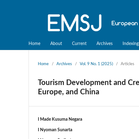
Home
About
Current
Archives
Indexing
Home
/
Archives
/
Vol. 9 No. 1 (2025)
/
Articles
Tourism Development and Crea
Europe, and China
I Made Kusuma Negara
I Nyoman Sunarta