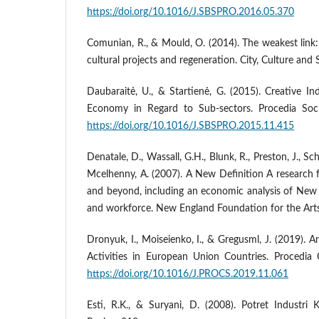
https://doi.org/10.1016/J.SBSPRO.2016.05.370
Comunian, R., & Mould, O. (2014). The weakest link: 
cultural projects and regeneration. City, Culture and 
Daubaraitė, U., & Startienė, G. (2015). Creative I
Economy in Regard to Sub-sectors. Procedia So
https://doi.org/10.1016/J.SBSPRO.2015.11.415
Denatale, D., Wassall, G.H., Blunk, R., Preston, J., S
Mcelhenny, A. (2007). A New Definition A researc
and beyond, including an economic analysis of New E
and workforce. New England Foundation for the Arts
Dronyuk, I., Moiseienko, I., & Gregusml, J. (2019). An
Activities in Europеan Union Countries. Procedi
https://doi.org/10.1016/J.PROCS.2019.11.061
Esti, R.K., & Suryani, D. (2008). Potret Industri 