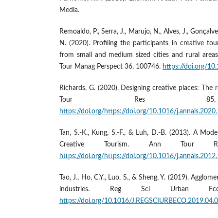
Media.
Remoaldo, P., Serra, J., Marujo, N., Alves, J., Gonçalv
N. (2020). Profiling the participants in creative tou
from small and medium sized cities and rural areas
Tour Manag Perspect 36, 100746.
https://doi.org/1
Richards, G. (2020). Designing creative places: The 
Tour Res 85, 
https://doi.org/https://doi.org/10.1016/j.annals.202
Tan, S.-K., Kung, S.-F., & Luh, D.-B. (2013). A Mode
Creative Tourism. Ann Tour R
https://doi.org/https://doi.org/10.1016/j.annals.2012
Tao, J., Ho, C.Y., Luo, S., & Sheng, Y. (2019). Agglom
industries. Reg Sci Urban Ec
https://doi.org/10.1016/J.REGSCIURBECO.2019.04.