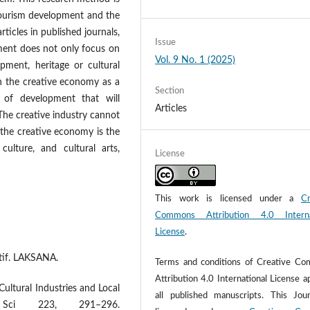
tourism development and the
rticles in published journals,
Issue
ment does not only focus on
Vol. 9 No. 1 (2025)
pment, heritage or cultural
n the creative economy as a
Section
 of development that will
Articles
The creative industry cannot
 the creative economy is the
culture, and cultural arts,
License
This work is licensed under a
Cr
Commons Attribution 4.0 Interna
License
.
eatif. LAKSANA.
Terms and conditions of Creative C
Attribution 4.0 International License a
Cultural Industries and Local
all published manuscripts. This Jour
Sci 223, 291–296.