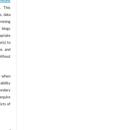
mmons
. This
s, data
 mining
, blogs
opriate
r(s) to
ns and
ithout
 when
alidity
ondary
require
icts of