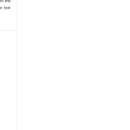
ten and
he text