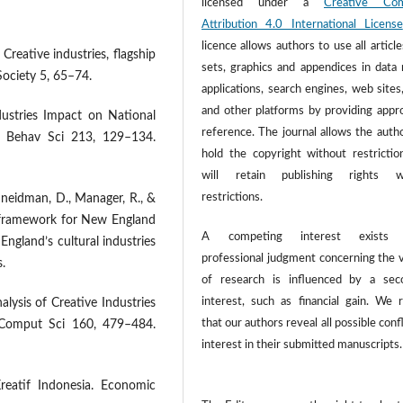
licensed under a
Creative Co
Attribution 4.0 International License
licence allows authors to use all article
Creative industries, flagship
sets, graphics and appendices in data
Society 5, 65–74.
applications, search engines, web sites
and other platforms by providing appr
ndustries Impact on National
reference. The journal allows the autho
c Behav Sci 213, 129–134.
hold the copyright without restrictio
will retain publishing rights w
restrictions.
chneidman, D., Manager, R., &
h framework for New England
A competing interest exists
ngland’s cultural industries
professional judgment concerning the v
.
of research is influenced by a sec
interest, such as financial gain. We 
alysis of Creative Industries
that our authors reveal all possible confl
a Comput Sci 160, 479–484.
interest in their submitted manuscripts.
Kreatif Indonesia. Economic