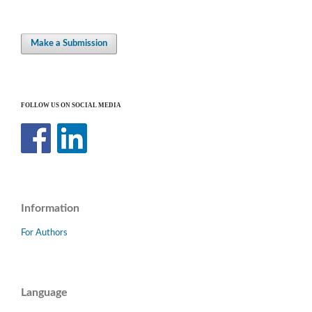
Make a Submission
FOLLOW US ON SOCIAL MEDIA
Information
For Authors
Language