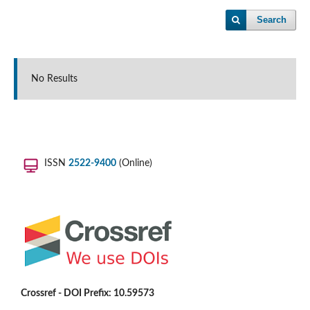
Search
No Results
ISSN
2522-9400
(Online)
Crossref - DOI Prefix: 10.59573