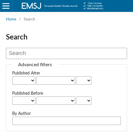
Home
/
Search
Search
Advanced filters
Published After
Published Before
By Author