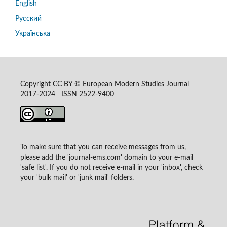
English
Русский
Українська
Copyright CC BY © European Modern Studies Journal
2017-2024 ISSN 2522-9400
To make sure that you can receive messages from us,
please add the 'journal-ems.com' domain to your e-mail
'safe list'. If you do not receive e-mail in your 'inbox', check
your 'bulk mail' or 'junk mail' folders.