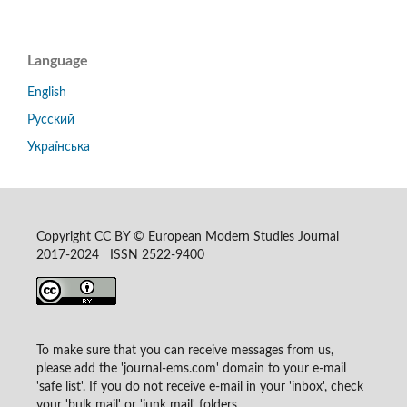
Language
English
Русский
Українська
Copyright CC BY © European Modern Studies Journal
2017-2024 ISSN 2522-9400
To make sure that you can receive messages from us,
please add the 'journal-ems.com' domain to your e-mail
'safe list'. If you do not receive e-mail in your 'inbox', check
your 'bulk mail' or 'junk mail' folders.