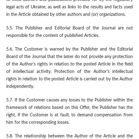
legal acts of Ukraine, as well as links to the results and facts used
in the Article obtained by other authors and (or) organizations.
5.5. The Publisher and Editorial Board of the Journal are not
responsible for the content of published Articles.
5.6. The Customer is warned by the Publisher and the Editorial
Board of the Journal that the latter do not provide any protection
of the Author’s rights in relation to the posted Article in the field
of intellectual activity. Protection of the Author's intellectual
rights in relation to the posted Article is carried out by the Author
independently.
5.7. If the Customer causes any losses to the Publisher within the
framework of relations based on this Offer, the Publisher has the
right, if the Customer is at fault, to demand compensation from
him for the corresponding losses.
5.8. The relationship between the Author of the Article and the