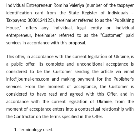
Individual Entrepreneur Romina Valeriya (number of the taxpayer
identification card from the State Register of Individuals –
Taxpayers: 3030124125), hereinafter referred to as the “Publishing
House,” offers any individual, legal entity or individual
entrepreneur, hereinafter referred to as the “Customer,” paid
services in accordance with this proposal.
This offer, in accordance with the current legislation of Ukraine, is
a public offer. Its complete and unconditional acceptance is
considered to be the Customer sending the article via email
info@journal-ems.com and making payment for the Publisher’s
services. From the moment of acceptance, the Customer is
considered to have read and agreed with this Offer, and in
accordance with the current legislation of Ukraine, from the
moment of acceptance enters into a contractual relationship with
the Contractor on the terms specified in the Offer.
Terminology used.