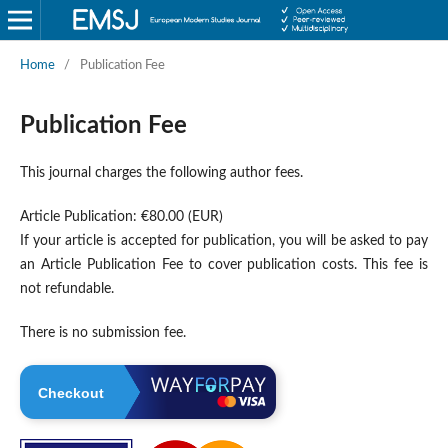
Home
/
Publication Fee
Publication Fee
This journal charges the following author fees.
Article Publication: €80.00 (EUR)
If your article is accepted for publication, you will be asked to pay
an Article Publication Fee to cover publication costs. This fee is
not refundable.
There is no submission fee.
Checkout