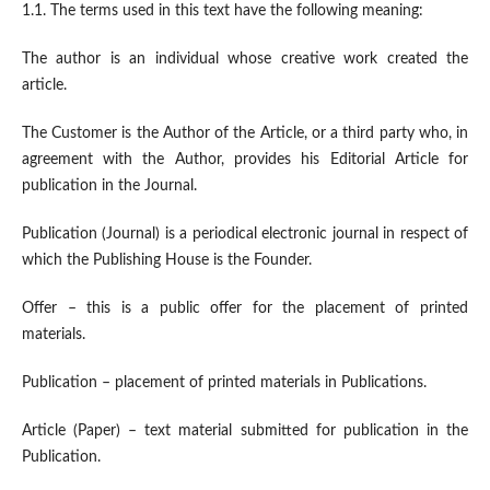
1.1. The terms used in this text have the following meaning:
The author is an individual whose creative work created the
article.
The Customer is the Author of the Article, or a third party who, in
agreement with the Author, provides his Editorial Article for
publication in the Journal.
Publication (Journal) is a periodical electronic journal in respect of
which the Publishing House is the Founder.
Offer – this is a public offer for the placement of printed
materials.
Publication – placement of printed materials in Publications.
Article (Paper) – text material submitted for publication in the
Publication.