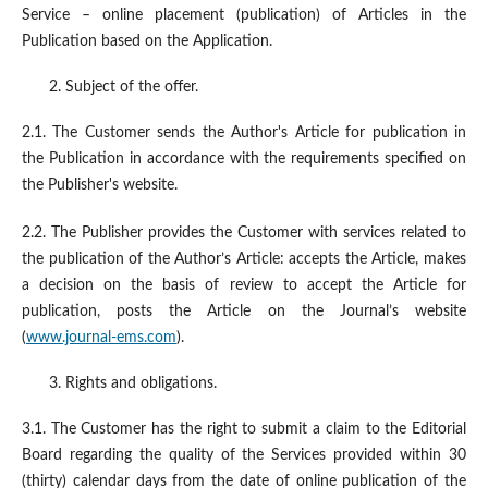
Service – online placement (publication) of Articles in the
Publication based on the Application.
Subject of the offer.
2.1. The Customer sends the Author's Article for publication in
the Publication in accordance with the requirements specified on
the Publisher's website.
2.2. The Publisher provides the Customer with services related to
the publication of the Author’s Article: accepts the Article, makes
a decision on the basis of review to accept the Article for
publication, posts the Article on the Journal’s website
(
www.journal-ems.com
).
Rights and obligations.
3.1. The Customer has the right to submit a claim to the Editorial
Board regarding the quality of the Services provided within 30
(thirty) calendar days from the date of online publication of the