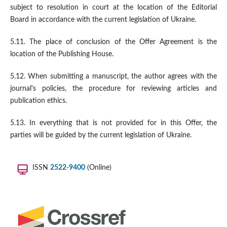
subject to resolution in court at the location of the Editorial
Board in accordance with the current legislation of Ukraine.
5.11. The place of conclusion of the Offer Agreement is the
location of the Publishing House.
5.12. When submitting a manuscript, the author agrees with the
journal's policies, the procedure for reviewing articles and
publication ethics.
5.13. In everything that is not provided for in this Offer, the
parties will be guided by the current legislation of Ukraine.
ISSN
2522-9400
(Online)