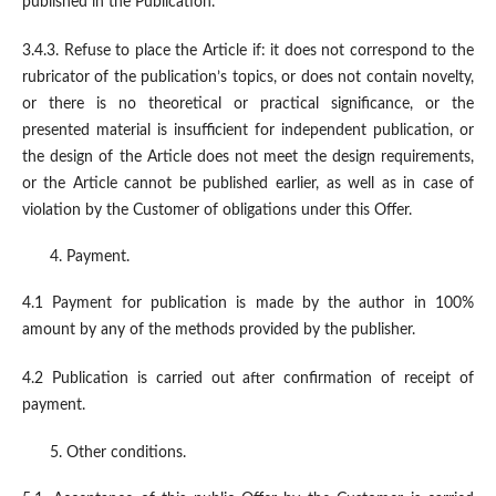
published in the Publication.
3.4.3. Refuse to place the Article if: it does not correspond to the
rubricator of the publication’s topics, or does not contain novelty,
or there is no theoretical or practical significance, or the
presented material is insufficient for independent publication, or
the design of the Article does not meet the design requirements,
or the Article cannot be published earlier, as well as in case of
violation by the Customer of obligations under this Offer.
Payment.
4.1 Payment for publication is made by the author in 100%
amount by any of the methods provided by the publisher.
4.2 Publication is carried out after confirmation of receipt of
payment.
Other conditions.