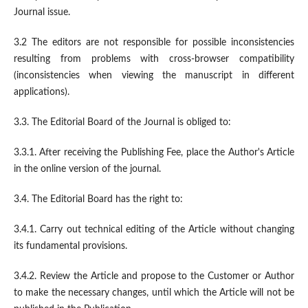
Journal issue.
3.2 The editors are not responsible for possible inconsistencies
resulting from problems with cross-browser compatibility
(inconsistencies when viewing the manuscript in different
applications).
3.3. The Editorial Board of the Journal is obliged to:
3.3.1. After receiving the Publishing Fee, place the Author's Article
in the online version of the journal.
3.4. The Editorial Board has the right to:
3.4.1. Carry out technical editing of the Article without changing
its fundamental provisions.
3.4.2. Review the Article and propose to the Customer or Author
to make the necessary changes, until which the Article will not be