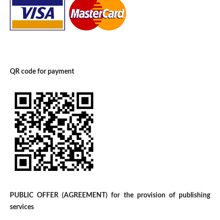
QR code for payment
PUBLIC OFFER (AGREEMENT) for the provision of publishing
services