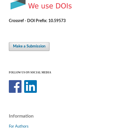
Crossref - DOI Prefix: 10.59573
Make a Submission
FOLLOW US ON SOCIAL MEDIA
Information
For Authors