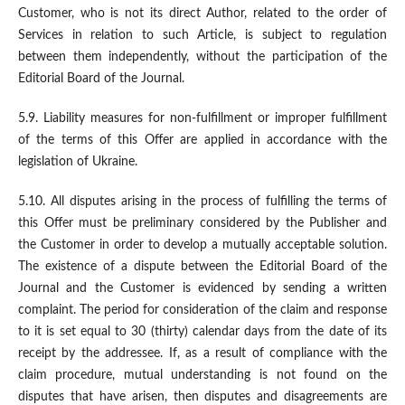
Customer, who is not its direct Author, related to the order of
Services in relation to such Article, is subject to regulation
between them independently, without the participation of the
Editorial Board of the Journal.
5.9. Liability measures for non-fulfillment or improper fulfillment
of the terms of this Offer are applied in accordance with the
legislation of Ukraine.
5.10. All disputes arising in the process of fulfilling the terms of
this Offer must be preliminary considered by the Publisher and
the Customer in order to develop a mutually acceptable solution.
The existence of a dispute between the Editorial Board of the
Journal and the Customer is evidenced by sending a written
complaint. The period for consideration of the claim and response
to it is set equal to 30 (thirty) calendar days from the date of its
receipt by the addressee. If, as a result of compliance with the
claim procedure, mutual understanding is not found on the
disputes that have arisen, then disputes and disagreements are