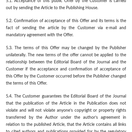
5.1. Acceptance of this public Offer by the Customer is carried
out by sending the Article to the Publishing House.
5.2. Confirmation of acceptance of this Offer and its terms is the
fact of sending the article by the Customer via e-mail and
mandatory agreement with the Offer.
5.3. The terms of this Offer may be changed by the Publisher
unilaterally. The new terms of the offer cannot be applied to the
relationship between the Editorial Board of the Journal and the
Customer if the acceptance and confirmation of acceptance of
this Offer by the Customer occurred before the Publisher changed
the terms of this Offer.
5.4. The Customer guarantees the Editorial Board of the Journal
that the publication of the Article in the Publication does not
violate and will not violate anyone’s copyright or property rights
transferred by the Author under the author’s agreement in
relation to the published Article, that the Article contains all links
to cited authors and publications provided for by the regulatory