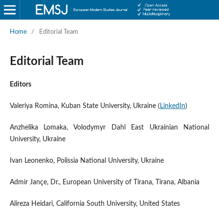
Home
/
Editorial Team
Editorial Team
Editors
Valeriya Romina, Kuban State University, Ukraine (
LinkedIn
)
Anzhelika Lomaka, Volodymyr Dahl East Ukrainian National
University, Ukraine
Ivan Leonenko, Polissia National University, Ukraine
Admir Jançe, Dr., European University of Tirana, Tirana, Albania
Alireza Heidari, California South University, United States