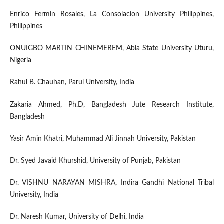
Enrico Fermin Rosales, La Consolacion University Philippines,
Philippines
ONUIGBO MARTIN CHINEMEREM, Abia State University Uturu,
Nigeria
Rahul B. Chauhan, Parul University, India
Zakaria Ahmed, Ph.D, Bangladesh Jute Research Institute,
Bangladesh
Yasir Amin Khatri, Muhammad Ali Jinnah University, Pakistan
Dr. Syed Javaid Khurshid, University of Punjab, Pakistan
Dr. VISHNU NARAYAN MISHRA, Indira Gandhi National Tribal
University, India
Dr. Naresh Kumar, University of Delhi, India