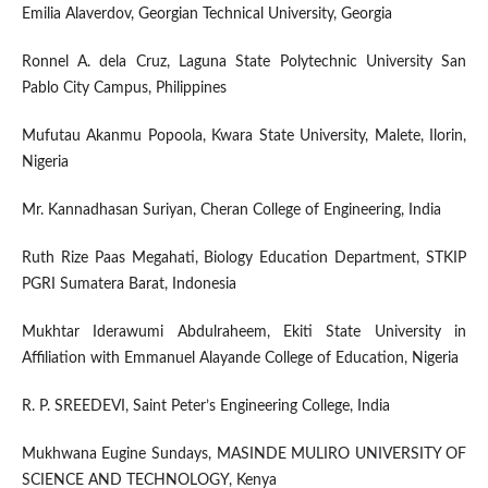
Emilia Alaverdov, Georgian Technical University, Georgia
Ronnel A. dela Cruz, Laguna State Polytechnic University San
Pablo City Campus, Philippines
Mufutau Akanmu Popoola, Kwara State University, Malete, Ilorin,
Nigeria
Mr. Kannadhasan Suriyan, Cheran College of Engineering, India
Ruth Rize Paas Megahati, Biology Education Department, STKIP
PGRI Sumatera Barat, Indonesia
Mukhtar Iderawumi Abdulraheem, Ekiti State University in
Affiliation with Emmanuel Alayande College of Education, Nigeria
R. P. SREEDEVI, Saint Peter’s Engineering College, India
Mukhwana Eugine Sundays, MASINDE MULIRO UNIVERSITY OF
SCIENCE AND TECHNOLOGY, Kenya