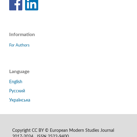
Information
For Authors
Language
English
Русский
Українська
Copyright CC BY © European Modern Studies Journal
2017-2024 ISSN 2522-9400