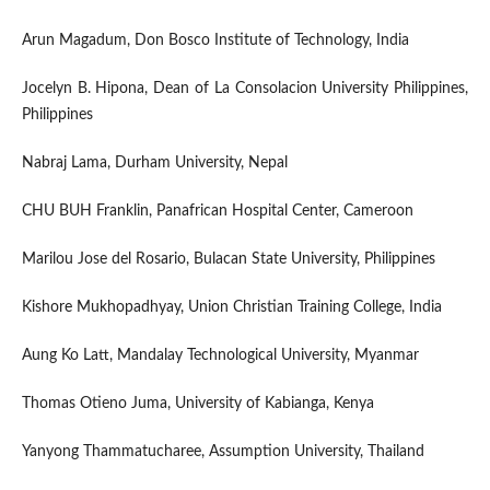
Arun Magadum, Don Bosco Institute of Technology, India
Jocelyn B. Hipona, Dean of La Consolacion University Philippines,
Philippines
Nabraj Lama, Durham University, Nepal
CHU BUH Franklin, Panafrican Hospital Center, Cameroon
Marilou Jose del Rosario, Bulacan State University, Philippines
Kishore Mukhopadhyay, Union Christian Training College, India
Aung Ko Latt, Mandalay Technological University, Myanmar
Thomas Otieno Juma, University of Kabianga, Kenya
Yanyong Thammatucharee, Assumption University, Thailand