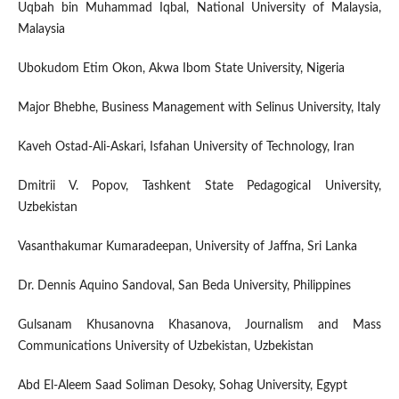
Uqbah bin Muhammad Iqbal, National University of Malaysia,
Malaysia
Ubokudom Etim Okon, Akwa Ibom State University, Nigeria
Major Bhebhe, Business Management with Selinus University, Italy
Kaveh Ostad-Ali-Askari, Isfahan University of Technology, Iran
Dmitrii V. Popov, Tashkent State Pedagogical University,
Uzbekistan
Vasanthakumar Kumaradeepan, University of Jaffna, Sri Lanka
Dr. Dennis Aquino Sandoval, San Beda University, Philippines
Gulsanam Khusanovna Khasanova, Journalism and Mass
Communications University of Uzbekistan, Uzbekistan
Abd El-Aleem Saad Soliman Desoky, Sohag University, Egypt