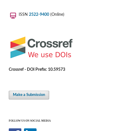
ISSN
2522-9400
(Online)
Crossref - DOI Prefix: 10.59573
Make a Submission
FOLLOW US ON SOCIAL MEDIA