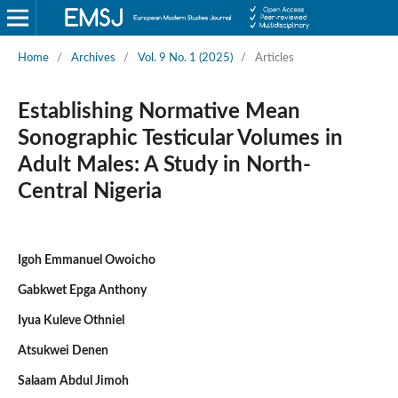
Home
/
Archives
/
Vol. 9 No. 1 (2025)
/
Articles
Establishing Normative Mean
Sonographic Testicular Volumes in
Adult Males: A Study in North-
Central Nigeria
Igoh Emmanuel Owoicho
Gabkwet Epga Anthony
Iyua Kuleve Othniel
Atsukwei Denen
Salaam Abdul Jimoh