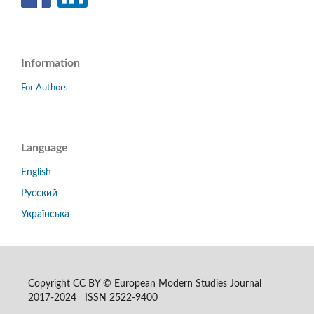
Information
For Authors
Language
English
Русский
Українська
Copyright CC BY © European Modern Studies Journal
2017-2024 ISSN 2522-9400