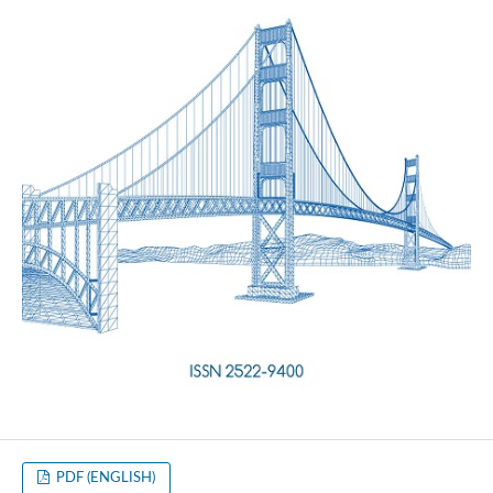
PDF (ENGLISH)