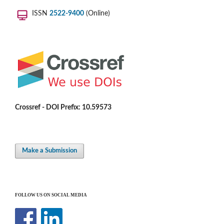
ISSN
2522-9400
(Online)
Crossref - DOI Prefix: 10.59573
Make a Submission
FOLLOW US ON SOCIAL MEDIA