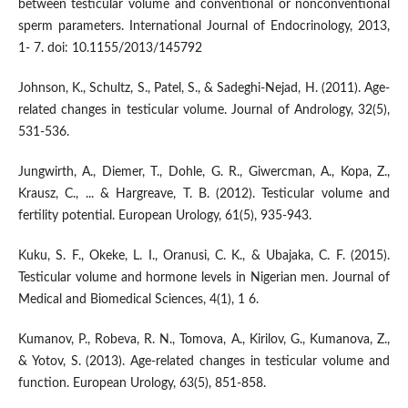
between testicular volume and conventional or nonconventional
sperm parameters. International Journal of Endocrinology, 2013,
1- 7. doi: 10.1155/2013/145792
Johnson, K., Schultz, S., Patel, S., & Sadeghi-Nejad, H. (2011). Age-
related changes in testicular volume. Journal of Andrology, 32(5),
531-536.
Jungwirth, A., Diemer, T., Dohle, G. R., Giwercman, A., Kopa, Z.,
Krausz, C., ... & Hargreave, T. B. (2012). Testicular volume and
fertility potential. European Urology, 61(5), 935-943.
Kuku, S. F., Okeke, L. I., Oranusi, C. K., & Ubajaka, C. F. (2015).
Testicular volume and hormone levels in Nigerian men. Journal of
Medical and Biomedical Sciences, 4(1), 1 6.
Kumanov, P., Robeva, R. N., Tomova, A., Kirilov, G., Kumanova, Z.,
& Yotov, S. (2013). Age-related changes in testicular volume and
function. European Urology, 63(5), 851-858.