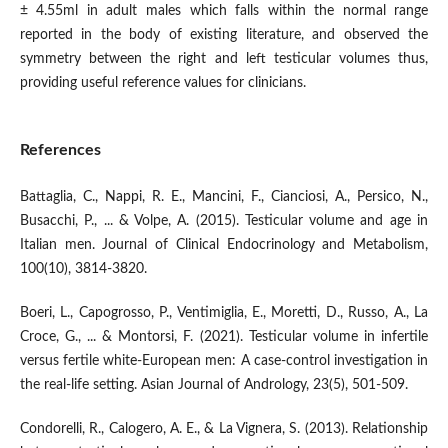
± 4.55ml in adult males which falls within the normal range
reported in the body of existing literature, and observed the
symmetry between the right and left testicular volumes thus,
providing useful reference values for clinicians.
References
Battaglia, C., Nappi, R. E., Mancini, F., Cianciosi, A., Persico, N.,
Busacchi, P., ... & Volpe, A. (2015). Testicular volume and age in
Italian men. Journal of Clinical Endocrinology and Metabolism,
100(10), 3814-3820.
Boeri, L., Capogrosso, P., Ventimiglia, E., Moretti, D., Russo, A., La
Croce, G., ... & Montorsi, F. (2021). Testicular volume in infertile
versus fertile white-European men: A case-control investigation in
the real-life setting. Asian Journal of Andrology, 23(5), 501-509.
Condorelli, R., Calogero, A. E., & La Vignera, S. (2013). Relationship