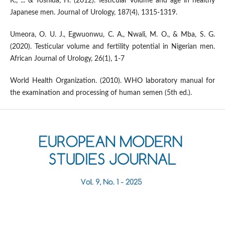
K., ... & Yoshida, H. (2012). Testicular volume and age in healthy
Japanese men. Journal of Urology, 187(4), 1315-1319.
Umeora, O. U. J., Egwuonwu, C. A., Nwali, M. O., & Mba, S. G.
(2020). Testicular volume and fertility potential in Nigerian men.
African Journal of Urology, 26(1), 1-7
World Health Organization. (2010). WHO laboratory manual for
the examination and processing of human semen (5th ed.).