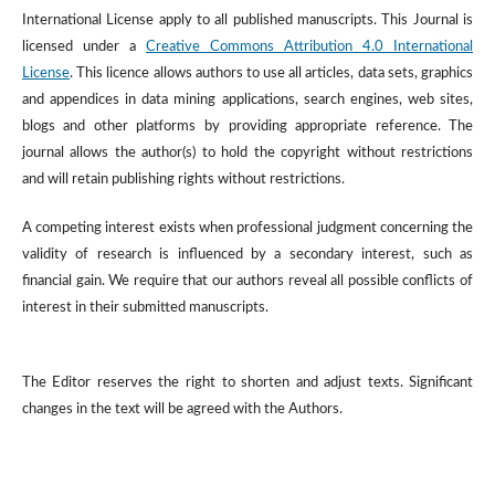
International License apply to all published manuscripts. This Journal is
licensed under a
Creative Commons Attribution 4.0 International
License
. This licence allows authors to use all articles, data sets, graphics
and appendices in data mining applications, search engines, web sites,
blogs and other platforms by providing appropriate reference. The
journal allows the author(s) to hold the copyright without restrictions
and will retain publishing rights without restrictions.
A competing interest exists when professional judgment concerning the
validity of research is influenced by a secondary interest, such as
financial gain. We require that our authors reveal all possible conflicts of
interest in their submitted manuscripts.
The Editor reserves the right to shorten and adjust texts. Significant
changes in the text will be agreed with the Authors.