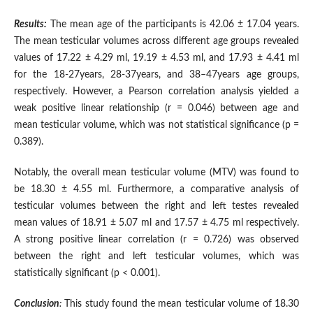
Results:
The mean age of the participants is 42.06 ± 17.04 years.
The mean testicular volumes across different age groups revealed
values of 17.22 ± 4.29 ml, 19.19 ± 4.53 ml, and 17.93 ± 4.41 ml
for the 18-27years, 28-37years, and 38–47years age groups,
respectively. However, a Pearson correlation analysis yielded a
weak positive linear relationship (r = 0.046) between age and
mean testicular volume, which was not statistical significance (p =
0.389).
Notably, the overall mean testicular volume (MTV) was found to
be 18.30 ± 4.55 ml. Furthermore, a comparative analysis of
testicular volumes between the right and left testes revealed
mean values of 18.91 ± 5.07 ml and 17.57 ± 4.75 ml respectively.
A strong positive linear correlation (r = 0.726) was observed
between the right and left testicular volumes, which was
statistically significant (p < 0.001).
Conclusion
:
This study found the mean testicular volume of 18.30