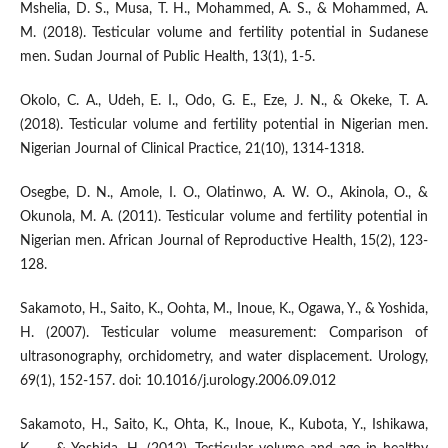
Mshelia, D. S., Musa, T. H., Mohammed, A. S., & Mohammed, A.
M. (2018). Testicular volume and fertility potential in Sudanese
men. Sudan Journal of Public Health, 13(1), 1-5.
Okolo, C. A., Udeh, E. I., Odo, G. E., Eze, J. N., & Okeke, T. A.
(2018). Testicular volume and fertility potential in Nigerian men.
Nigerian Journal of Clinical Practice, 21(10), 1314-1318.
Osegbe, D. N., Amole, I. O., Olatinwo, A. W. O., Akinola, O., &
Okunola, M. A. (2011). Testicular volume and fertility potential in
Nigerian men. African Journal of Reproductive Health, 15(2), 123-
128.
Sakamoto, H., Saito, K., Oohta, M., Inoue, K., Ogawa, Y., & Yoshida,
H. (2007). Testicular volume measurement: Comparison of
ultrasonography, orchidometry, and water displacement. Urology,
69(1), 152-157. doi: 10.1016/j.urology.2006.09.012
Sakamoto, H., Saito, K., Ohta, K., Inoue, K., Kubota, Y., Ishikawa,