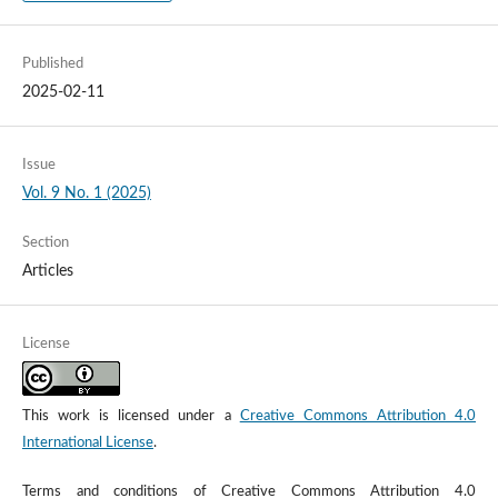
Published
2025-02-11
Issue
Vol. 9 No. 1 (2025)
Section
Articles
License
This work is licensed under a
Creative Commons Attribution 4.0
International License
.
Terms and conditions of Creative Commons Attribution 4.0