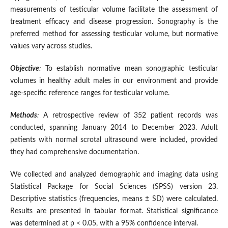
measurements of testicular volume facilitate the assessment of
treatment efficacy and disease progression. Sonography is the
preferred method for assessing testicular volume, but normative
values vary across studies.
Objective
:
To establish normative mean sonographic testicular
volumes in healthy adult males in our environment and provide
age-specific reference ranges for testicular volume.
Methods
:
A retrospective review of 352 patient records was
conducted, spanning January 2014 to December 2023. Adult
patients with normal scrotal ultrasound were included, provided
they had comprehensive documentation.
We collected and analyzed demographic and imaging data using
Statistical Package for Social Sciences (SPSS) version 23.
Descriptive statistics (frequencies, means ± SD) were calculated.
Results are presented in tabular format. Statistical significance
was determined at p < 0.05, with a 95% confidence interval.