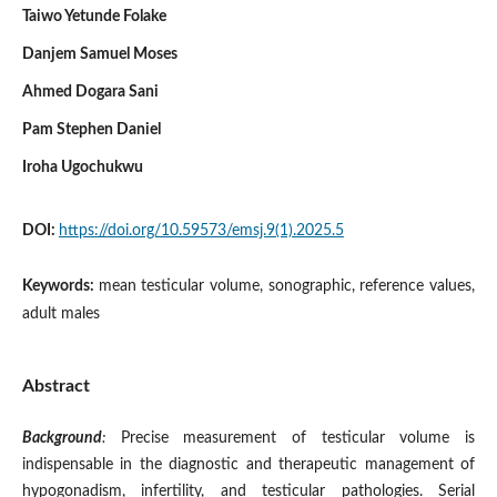
Taiwo Yetunde Folake
Danjem Samuel Moses
Ahmed Dogara Sani
Pam Stephen Daniel
Iroha Ugochukwu
DOI:
https://doi.org/10.59573/emsj.9(1).2025.5
Keywords:
mean testicular volume, sonographic, reference values,
adult males
Abstract
Background
:
Precise measurement of testicular volume is
indispensable in the diagnostic and therapeutic management of
hypogonadism, infertility, and testicular pathologies. Serial