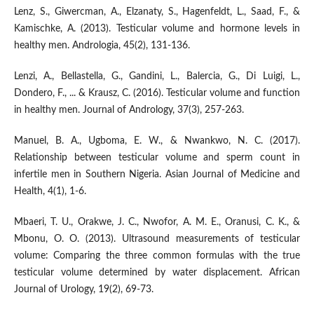
Lenz, S., Giwercman, A., Elzanaty, S., Hagenfeldt, L., Saad, F., &
Kamischke, A. (2013). Testicular volume and hormone levels in
healthy men. Andrologia, 45(2), 131-136.
Lenzi, A., Bellastella, G., Gandini, L., Balercia, G., Di Luigi, L.,
Dondero, F., ... & Krausz, C. (2016). Testicular volume and function
in healthy men. Journal of Andrology, 37(3), 257-263.
Manuel, B. A., Ugboma, E. W., & Nwankwo, N. C. (2017).
Relationship between testicular volume and sperm count in
infertile men in Southern Nigeria. Asian Journal of Medicine and
Health, 4(1), 1-6.
Mbaeri, T. U., Orakwe, J. C., Nwofor, A. M. E., Oranusi, C. K., &
Mbonu, O. O. (2013). Ultrasound measurements of testicular
volume: Comparing the three common formulas with the true
testicular volume determined by water displacement. African
Journal of Urology, 19(2), 69-73.