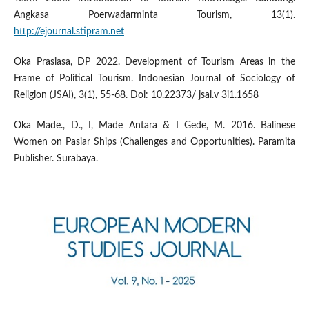
Angkasa Poerwadarminta Tourism, 13(1).
http://ejournal.stipram.net
Oka Prasiasa, DP 2022. Development of Tourism Areas in the
Frame of Political Tourism. Indonesian Journal of Sociology of
Religion (JSAI), 3(1), 55-68. Doi: 10.22373/ jsai.v 3i1.1658
Oka Made., D., I, Made Antara & I Gede, M. 2016. Balinese
Women on Pasiar Ships (Challenges and Opportunities). Paramita
Publisher. Surabaya.