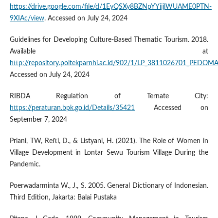
https://drive.google.com/file/d/1EyQSXy8BZNpYYiijlWUAME0PTN-
9XIAc/view
. Accessed on July 24, 2024
Guidelines for Developing Culture-Based Thematic Tourism. 2018.
Available at
http://repository.poltekparnhi.ac.id/902/1/LP_381102670
Accessed on July 24, 2024
RIBDA Regulation of Ternate City:
https://peraturan.bpk.go.id/Details/35421
Accessed on
September 7, 2024
Priani, TW, Refti, D., & Listyani, H. (2021). The Role of Women in
Village Development in Lontar Sewu Tourism Village During the
Pandemic.
Poerwadarminta W., J., S. 2005. General Dictionary of Indonesian.
Third Edition, Jakarta: Balai Pustaka