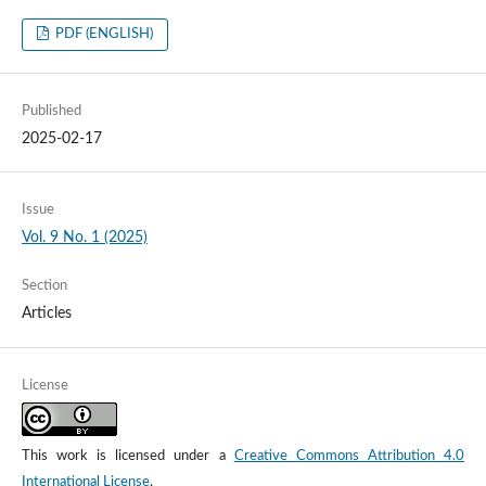
PDF (ENGLISH)
Published
2025-02-17
Issue
Vol. 9 No. 1 (2025)
Section
Articles
License
This work is licensed under a
Creative Commons Attribution 4.0
International License
.