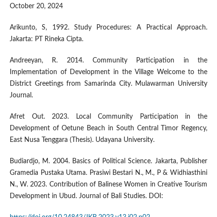
October 20, 2024
Arikunto, S, 1992. Study Procedures: A Practical Approach.
Jakarta: PT Rineka Cipta.
Andreeyan, R. 2014. Community Participation in the
Implementation of Development in the Village Welcome to the
District Greetings from Samarinda City. Mulawarman University
Journal.
Afret Out. 2023. Local Community Participation in the
Development of Oetune Beach in South Central Timor Regency,
East Nusa Tenggara (Thesis). Udayana University.
Budiardjo, M. 2004. Basics of Political Science. Jakarta, Publisher
Gramedia Pustaka Utama. Prasiwi Bestari N., M., P & Widhiasthini
N., W. 2023. Contribution of Balinese Women in Creative Tourism
Development in Ubud. Journal of Bali Studies. DOI: