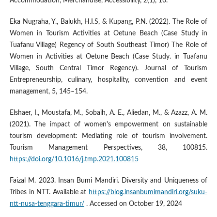
Accommodation, Merchandise, Accessibility, 2(1), 16.
Eka Nugraha, Y., Balukh, H.I.S, & Kupang, P.N. (2022). The Role of
Women in Tourism Activities at Oetune Beach (Case Study in
Tuafanu Village) Regency of South Southeast Timor) The Role of
Women in Activities at Oetune Beach (Case Study. in Tuafanu
Village, South Central Timor Regency). Journal of Tourism
Entrepreneurship, culinary, hospitality, convention and event
management, 5, 145–154.
Elshaer, I., Moustafa, M., Sobaih, A. E., Aliedan, M., & Azazz, A. M.
(2021). The impact of women's empowerment on sustainable
tourism development: Mediating role of tourism involvement.
Tourism Management Perspectives, 38, 100815.
https://doi.org/10.1016/j.tmp.2021.100815
Faizal M. 2023. Insan Bumi Mandiri. Diversity and Uniqueness of
Tribes in NTT. Available at
https://blog.insanbumimandiri.org/suku-
ntt-nusa-tenggara-timur/
. Accessed on October 19, 2024