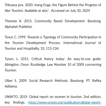
Tribuana pos. 2020. Inang Enga, the Figure Behind the Progress of
Alor Tourism. Available at alor/ . Accessed on July 30, 2024
Theresia A. 2015. Community Based Development: Bandung.
Alphabet Publisher.
Tosun C. 1999. Towards a Typology of Community Participation in
the Tourism Development Process. International Journal of
Tourism and Hospitality, 10, 113-134.
Tyson, L. 2015. Critical theory today: An easy-to-use guide.
Abingdon, Oxon: Routledge. Law Number 10 of 2009 concerning
Tourism.
Ulber S. 2009. Social Research Methods. Bandung: PT. Refika
Aditama.
UNWTO. 2019. Global report on women in tourism. 2nd edition,
key findings.
https://www.unwto.org/publication/global-report-