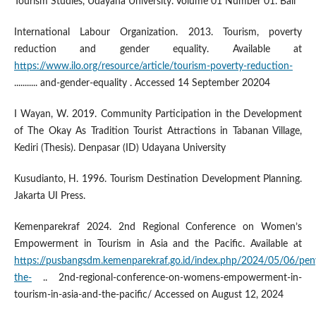
Tourism Studies, Udayana University. Volume 01 Number 01. Bali
International Labour Organization. 2013. Tourism, poverty
reduction and gender equality. Available at
https://www.ilo.org/resource/article/tourism-poverty-reduction-
........... and-gender-equality . Accessed 14 September 20204
I Wayan, W. 2019. Community Participation in the Development
of The Okay As Tradition Tourist Attractions in Tabanan Village,
Kediri (Thesis). Denpasar (ID) Udayana University
Kusudianto, H. 1996. Tourism Destination Development Planning.
Jakarta UI Press.
Kemenparekraf 2024. 2nd Regional Conference on Women’s
Empowerment in Tourism in Asia and the Pacific. Available at
https://pusbangsdm.kemenparekraf.go.id/index.php/2024/05/06/pen
the-
.. 2nd-regional-conference-on-womens-empowerment-in-
tourism-in-asia-and-the-pacific/ Accessed on August 12, 2024