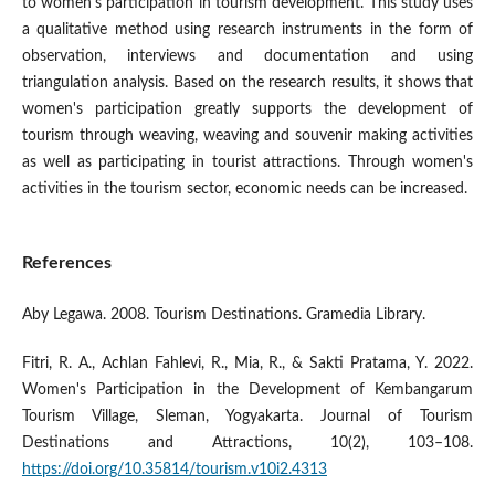
to women's participation in tourism development. This study uses
a qualitative method using research instruments in the form of
observation, interviews and documentation and using
triangulation analysis. Based on the research results, it shows that
women's participation greatly supports the development of
tourism through weaving, weaving and souvenir making activities
as well as participating in tourist attractions. Through women's
activities in the tourism sector, economic needs can be increased.
References
Aby Legawa. 2008. Tourism Destinations. Gramedia Library.
Fitri, R. A., Achlan Fahlevi, R., Mia, R., & Sakti Pratama, Y. 2022.
Women's Participation in the Development of Kembangarum
Tourism Village, Sleman, Yogyakarta. Journal of Tourism
Destinations and Attractions, 10(2), 103–108.
https://doi.org/10.35814/tourism.v10i2.4313