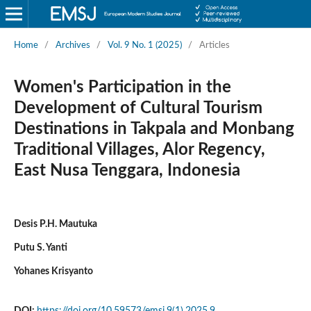
Home
/
Archives
/
Vol. 9 No. 1 (2025)
/
Articles
Women's Participation in the
Development of Cultural Tourism
Destinations in Takpala and Monbang
Traditional Villages, Alor Regency,
East Nusa Tenggara, Indonesia
Desis P.H. Mautuka
Putu S. Yanti
Yohanes Krisyanto
DOI:
https://doi.org/10.59573/emsj.9(1).2025.9