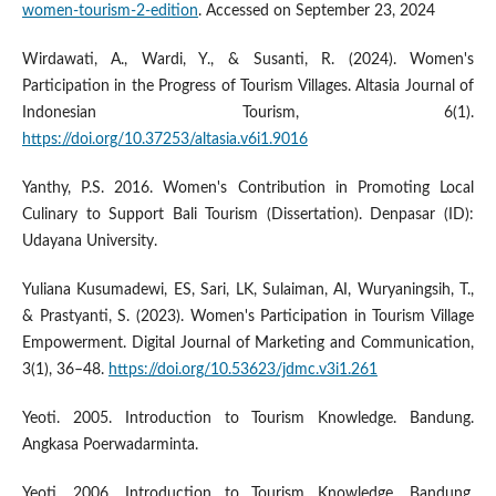
women-tourism-2-edition
. Accessed on September 23, 2024
Wirdawati, A., Wardi, Y., & Susanti, R. (2024). Women's
Participation in the Progress of Tourism Villages. Altasia Journal of
Indonesian Tourism, 6(1).
https://doi.org/10.37253/altasia.v6i1.9016
Yanthy, P.S. 2016. Women's Contribution in Promoting Local
Culinary to Support Bali Tourism (Dissertation). Denpasar (ID):
Udayana University.
Yuliana Kusumadewi, ES, Sari, LK, Sulaiman, AI, Wuryaningsih, T.,
& Prastyanti, S. (2023). Women's Participation in Tourism Village
Empowerment. Digital Journal of Marketing and Communication,
3(1), 36–48.
https://doi.org/10.53623/jdmc.v3i1.261
Yeoti. 2005. Introduction to Tourism Knowledge. Bandung.
Angkasa Poerwadarminta.
Yeoti. 2006. Introduction to Tourism Knowledge. Bandung.