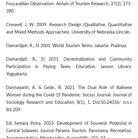
Foucauldian Observation. Annals of Tourism Research, 27(2), 371-
390.
Creswell, J, W. 2009. Research Design (Qualitative, Quantitative
and Mixed Methods Approaches). University of Nebraska-Lincoln.
Damardjati, R., SI 2001. World Tourism Terms. Jakarta: Pradnya.
Damardjati, R., SI 2011. Decentralization and Community
Participation in Paying Taxes. Education. Lesson Library.
Yogyakarta.
Darmayanti, A. & Gede., B. 2021. The Dual Role of Balinese
Women during the Covid-19 Pandemic. Socius Journal: Journal of
Sociology Research and Education, 8(1), 1. Doi:10.24036/ scs.v
8i1.209.
Edi Semara Putra. 2023. Development of Souvenir Potential in
Central Sulawesi. Journal Parama Tourism, Panorama, Recreation,