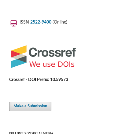
ISSN
2522-9400
(Online)
Crossref - DOI Prefix: 10.59573
Make a Submission
FOLLOW US ON SOCIAL MEDIA