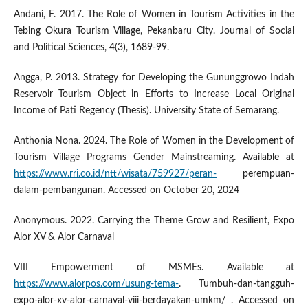
Andani, F. 2017. The Role of Women in Tourism Activities in the
Tebing Okura Tourism Village, Pekanbaru City. Journal of Social
and Political Sciences, 4(3), 1689-99.
Angga, P. 2013. Strategy for Developing the Gununggrowo Indah
Reservoir Tourism Object in Efforts to Increase Local Original
Income of Pati Regency (Thesis). University State of Semarang.
Anthonia Nona. 2024. The Role of Women in the Development of
Tourism Village Programs Gender Mainstreaming. Available at
https://www.rri.co.id/ntt/wisata/759927/peran-
perempuan-
dalam-pembangunan. Accessed on October 20, 2024
Anonymous. 2022. Carrying the Theme Grow and Resilient, Expo
Alor XV & Alor Carnaval
VIII Empowerment of MSMEs. Available at
https://www.alorpos.com/usung-tema-
. Tumbuh-dan-tangguh-
expo-alor-xv-alor-carnaval-viii-berdayakan-umkm/ . Accessed on