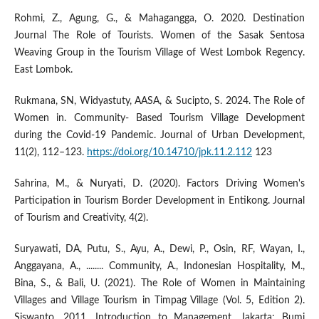
Rohmi, Z., Agung, G., & Mahagangga, O. 2020. Destination
Journal The Role of Tourists. Women of the Sasak Sentosa
Weaving Group in the Tourism Village of West Lombok Regency.
East Lombok.
Rukmana, SN, Widyastuty, AASA, & Sucipto, S. 2024. The Role of
Women in. Community- Based Tourism Village Development
during the Covid-19 Pandemic. Journal of Urban Development,
11(2), 112–123.
https://doi.org/10.14710/jpk.11.2.112
123
Sahrina, M., & Nuryati, D. (2020). Factors Driving Women's
Participation in Tourism Border Development in Entikong. Journal
of Tourism and Creativity, 4(2).
Suryawati, DA, Putu, S., Ayu, A., Dewi, P., Osin, RF, Wayan, I.,
Anggayana, A., ........ Community, A., Indonesian Hospitality, M.,
Bina, S., & Bali, U. (2021). The Role of Women in Maintaining
Villages and Village Tourism in Timpag Village (Vol. 5, Edition 2).
Siswanto. 2011. Introduction to Management. Jakarta: Bumi