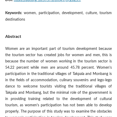
Keywords:
women, participation, development, culture, tourism
destinations
Abstract
Women are an important part of tourism development because
the tourism sector has created jobs for women and men, this is
because the number of women working in the tourism sector is
54.22 percent while men are around 45.78 percent. Women's
participation in the traditional villages of Takpala and Monbang is
in the fields of accommodation, culinary souvenirs and lego-lego
dance to welcome tourists visiting the traditional villages of
Takpala and Monbang, but the minimal role of the government is
in providing training related to the development of cultural
tourism, as women's participation has not been able to develop
properly. The purpose of this study was to examine the obstacles