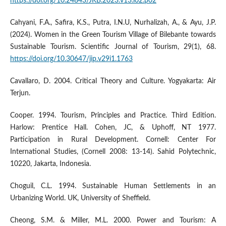
https://doi.org/10.24843/JKB.2023.v13.i02.p02
Cahyani, F.A., Safira, K.S., Putra, I.N.U, Nurhalizah, A., & Ayu, J.P.
(2024). Women in the Green Tourism Village of Bilebante towards
Sustainable Tourism. Scientific Journal of Tourism, 29(1), 68.
https://doi.org/10.30647/jip.v29i1.1763
Cavallaro, D. 2004. Critical Theory and Culture. Yogyakarta: Air
Terjun.
Cooper. 1994. Tourism, Principles and Practice. Third Edition.
Harlow: Prentice Hall. Cohen, JC, & Uphoff, NT 1977.
Participation in Rural Development. Cornell: Center For
International Studies, (Cornell 2008: 13-14). Sahid Polytechnic,
10220, Jakarta, Indonesia.
Choguil, C.L. 1994. Sustainable Human Settlements in an
Urbanizing World. UK, University of Sheffield.
Cheong, S.M. & Miller, M.L. 2000. Power and Tourism: A