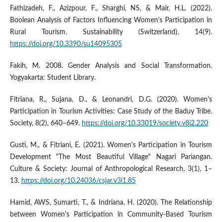
Fathizadeh, F., Azizpour, F., Sharghi, NS, & Mair, H.L. (2022).
Boolean Analysis of Factors Influencing Women's Participation in
Rural Tourism. Sustainability (Switzerland), 14(9).
https://doi.org/10.3390/su14095305
Fakih, M. 2008. Gender Analysis and Social Transformation.
Yogyakarta: Student Library.
Fitriana, R., Sujana, D., & Leonandri, D.G. (2020). Women's
Participation in Tourism Activities: Case Study of the Baduy Tribe.
Society, 8(2), 640–649.
https://doi.org/10.33019/society.v8i2.220
Gusti, M., & Fitriani, E. (2021). Women's Participation in Tourism
Development "The Most Beautiful Village" Nagari Pariangan.
Culture & Society: Journal of Anthropological Research, 3(1), 1–
13.
https://doi.org/10.24036/csjar.v3i1.85
Hamid, AWS, Sumarti, T., & Indriana, H. (2020). The Relationship
between Women's Participation in Community-Based Tourism