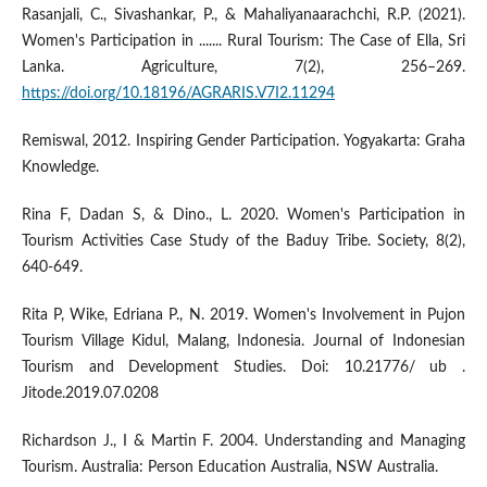
Rasanjali, C., Sivashankar, P., & Mahaliyanaarachchi, R.P. (2021).
Women's Participation in ....... Rural Tourism: The Case of Ella, Sri
Lanka. Agriculture, 7(2), 256–269.
https://doi.org/10.18196/AGRARIS.V7I2.11294
Remiswal, 2012. Inspiring Gender Participation. Yogyakarta: Graha
Knowledge.
Rina F, Dadan S, & Dino., L. 2020. Women's Participation in
Tourism Activities Case Study of the Baduy Tribe. Society, 8(2),
640-649.
Rita P, Wike, Edriana P., N. 2019. Women's Involvement in Pujon
Tourism Village Kidul, Malang, Indonesia. Journal of Indonesian
Tourism and Development Studies. Doi: 10.21776/ ub .
Jitode.2019.07.0208
Richardson J., I & Martin F. 2004. Understanding and Managing
Tourism. Australia: Person Education Australia, NSW Australia.