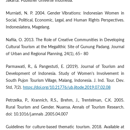
Jakarta: Publisher Universe Indonesia.
Murniati, N. P. 2004. Gender Vibrations: Indonesian Women in
Social, Political, Economic, Legal, and Human Rights Perspectives.
Indonesiatera, Magelang.
Nafila, O. 2013. The Role of Creative Communities in Developing
Cultural Tourism at the Megalithic Site of Gunung Padang. Journal
of Urban and Regional Planning, 24(1), 65– 80
Parmawati, R., & Pangestuti, E. (2019). Journal of Tourism and
Development of Indonesia. Study of Women's Involvement in
South Pujon Tourism Village, Malang, Indonesia. J. Ind. Tour. Dev.
Std, 7(2).
https://doi.org/10.21776/ub.jitode.2019.07.02.08
Petrzelka, P., Krannich, R.S., Brehm, J., Trentelman, C.K. 2005.
Rural Tourism and Gender. Nuansa. Annals of Tourism Research.
doi: 10.1016/j.annals .2005.04.007
Guidelines for culture-based thematic tourism. 2018. Available at