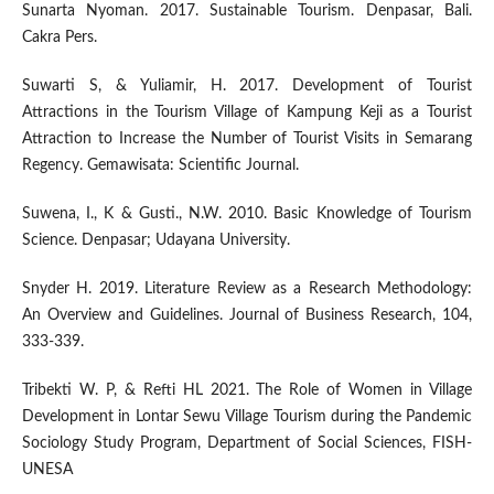
Sunarta Nyoman. 2017. Sustainable Tourism. Denpasar, Bali.
Cakra Pers.
Suwarti S, & Yuliamir, H. 2017. Development of Tourist
Attractions in the Tourism Village of Kampung Keji as a Tourist
Attraction to Increase the Number of Tourist Visits in Semarang
Regency. Gemawisata: Scientific Journal.
Suwena, I., K & Gusti., N.W. 2010. Basic Knowledge of Tourism
Science. Denpasar; Udayana University.
Snyder H. 2019. Literature Review as a Research Methodology:
An Overview and Guidelines. Journal of Business Research, 104,
333-339.
Tribekti W. P, & Refti HL 2021. The Role of Women in Village
Development in Lontar Sewu Village Tourism during the Pandemic
Sociology Study Program, Department of Social Sciences, FISH-
UNESA