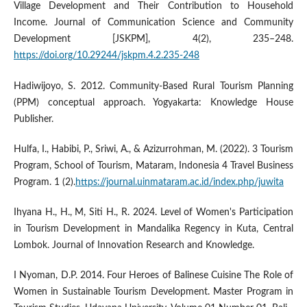
Village Development and Their Contribution to Household
Income. Journal of Communication Science and Community
Development [JSKPM], 4(2), 235–248.
https://doi.org/10.29244/jskpm.4.2.235-248
Hadiwijoyo, S. 2012. Community-Based Rural Tourism Planning
(PPM) conceptual approach. Yogyakarta: Knowledge House
Publisher.
Hulfa, I., Habibi, P., Sriwi, A., & Azizurrohman, M. (2022). 3 Tourism
Program, School of Tourism, Mataram, Indonesia 4 Travel Business
Program. 1 (2).
https://journal.uinmataram.ac.id/index.php/juwita
Ihyana H., H., M, Siti H., R. 2024. Level of Women's Participation
in Tourism Development in Mandalika Regency in Kuta, Central
Lombok. Journal of Innovation Research and Knowledge.
I Nyoman, D.P. 2014. Four Heroes of Balinese Cuisine The Role of
Women in Sustainable Tourism Development. Master Program in