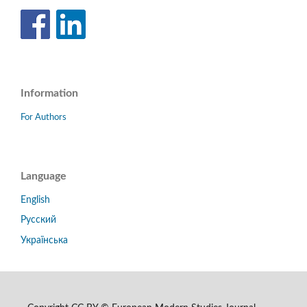
Information
For Authors
Language
English
Русский
Українська