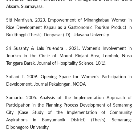
Aksara. Suarnayasa.
Siti Mardiyah. 2023. Empowerment of Minangkabau Women in
Rice Development Kapau as a Gastronomic Tourism Product in
Bukittinggi (Thesis). Denpasar (ID). Udayana University
Sri Susanty & Lalu Yulendra . 2021. Women's Involvement in
Tourism in the Circle of Mount Rinjani Area, Lombok, Nusa
Tenggara Barak. Journal of Hospitality Science, 10(1).
Sofiani T. 2009. Opening Space for Women's Participation in
Development. Journal Pekalongan. NODA
Sumarto. 2005. Analysis of the Implementation Approach of
Participation in the Planning Process Development of Semarang
City (Case Study of the Implementation of Community
Aspirations in Banyumanik District) (Thesis). Semarang:
Diponegoro University