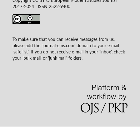
Copyright CC BY © European Modern Studies Journal
2017-2024 ISSN 2522-9400
To make sure that you can receive messages from us,
please add the 'journal-ems.com' domain to your e-mail
'safe list'. If you do not receive e-mail in your 'inbox', check
your 'bulk mail' or 'junk mail' folders.