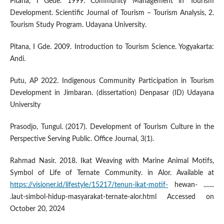
Pitana, I Gede. 1999. Community Management in Tourism
Development. Scientific Journal of Tourism – Tourism Analysis, 2.
Tourism Study Program. Udayana University.
Pitana, I Gde. 2009. Introduction to Tourism Science. Yogyakarta:
Andi.
Putu, AP 2022. Indigenous Community Participation in Tourism
Development in Jimbaran. (dissertation) Denpasar (ID) Udayana
University
Prasodjo, Tungul. (2017). Development of Tourism Culture in the
Perspective Serving Public. Office Journal, 3(1).
Rahmad Nasir. 2018. Ikat Weaving with Marine Animal Motifs,
Symbol of Life of Ternate Community. in Alor. Available at
https://visioner.id/lifestyle/15217/tenun-ikat-motif-
hewan- .......
.laut-simbol-hidup-masyarakat-ternate-alor.html Accessed on
October 20, 2024