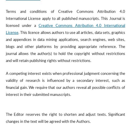
Terms and conditions of Creative Commons Attribution 4.0
International License apply to all published manuscripts. This Journal is
licensed under a
Creative Commons Attribution 4.0 International
License
. This licence allows authors to use all articles, data sets, graphics
and appendices in data mining applications, search engines, web sites,
blogs and other platforms by providing appropriate reference. The
journal allows the author(s) to hold the copyright without restrictions
and will retain publishing rights without restrictions.
A competing interest exists when professional judgment concerning the
validity of research is influenced by a secondary interest, such as
financial gain. We require that our authors reveal all possible conflicts of
interest in their submitted manuscripts.
The Editor reserves the right to shorten and adjust texts. Significant
changes in the text will be agreed with the Authors.