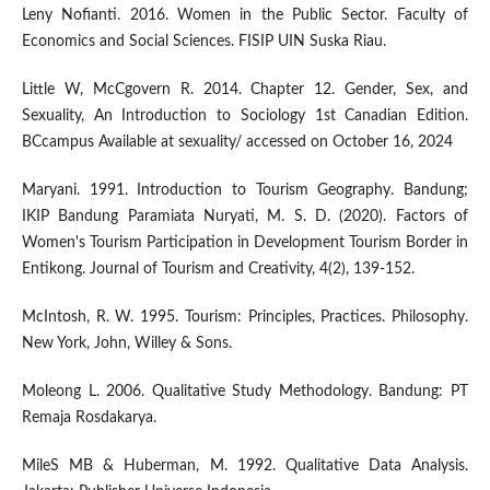
Leny Nofianti. 2016. Women in the Public Sector. Faculty of
Economics and Social Sciences. FISIP UIN Suska Riau.
Little W, McCgovern R. 2014. Chapter 12. Gender, Sex, and
Sexuality, An Introduction to Sociology 1st Canadian Edition.
BCcampus Available at sexuality/ accessed on October 16, 2024
Maryani. 1991. Introduction to Tourism Geography. Bandung;
IKIP Bandung Paramiata Nuryati, M. S. D. (2020). Factors of
Women's Tourism Participation in Development Tourism Border in
Entikong. Journal of Tourism and Creativity, 4(2), 139-152.
McIntosh, R. W. 1995. Tourism: Principles, Practices. Philosophy.
New York, John, Willey & Sons.
Moleong L. 2006. Qualitative Study Methodology. Bandung: PT
Remaja Rosdakarya.
MileS MB & Huberman, M. 1992. Qualitative Data Analysis.