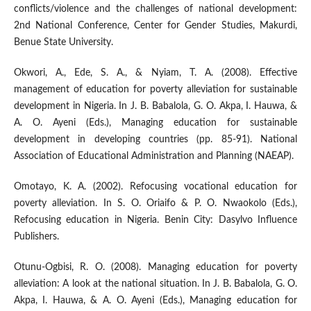
conflicts/violence and the challenges of national development:
2nd National Conference, Center for Gender Studies, Makurdi,
Benue State University.
Okwori, A., Ede, S. A., & Nyiam, T. A. (2008). Effective
management of education for poverty alleviation for sustainable
development in Nigeria. In J. B. Babalola, G. O. Akpa, I. Hauwa, &
A. O. Ayeni (Eds.), Managing education for sustainable
development in developing countries (pp. 85-91). National
Association of Educational Administration and Planning (NAEAP).
Omotayo, K. A. (2002). Refocusing vocational education for
poverty alleviation. In S. O. Oriaifo & P. O. Nwaokolo (Eds.),
Refocusing education in Nigeria. Benin City: Dasylvo Influence
Publishers.
Otunu-Ogbisi, R. O. (2008). Managing education for poverty
alleviation: A look at the national situation. In J. B. Babalola, G. O.
Akpa, I. Hauwa, & A. O. Ayeni (Eds.), Managing education for