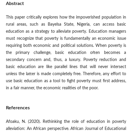
Abstract
This paper critically explores how the impoverished population in
rural areas, such as Bayelsa State, Nigeria, can access basic
education as a strategy to alleviate poverty. Education managers
must recognize that poverty is fundamentally an economic issue
requiring both economic and political solutions. When poverty is
the primary challenge, basic education often becomes a
secondary concern and, thus, a luxury. Poverty reduction and
basic education are like parallel lines that will never intersect
unless the latter is made completely free. Therefore, any effort to
use basic education as a tool to fight poverty must first address,
in a fair manner, the economic realities of the poor.
References
Afoaku, N. (2020). Rethinking the role of education in poverty
alleviation: An African perspective. African Journal of Educational