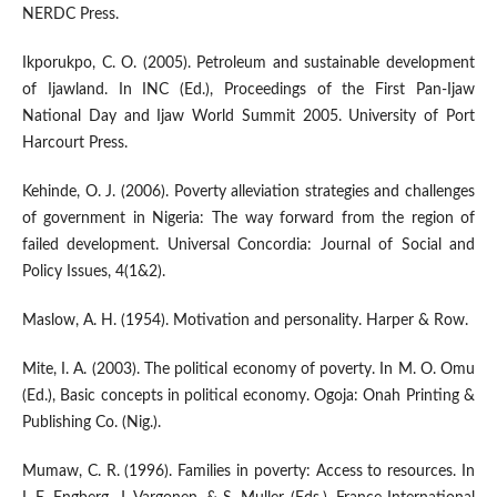
NERDC Press.
Ikporukpo, C. O. (2005). Petroleum and sustainable development
of Ijawland. In INC (Ed.), Proceedings of the First Pan-Ijaw
National Day and Ijaw World Summit 2005. University of Port
Harcourt Press.
Kehinde, O. J. (2006). Poverty alleviation strategies and challenges
of government in Nigeria: The way forward from the region of
failed development. Universal Concordia: Journal of Social and
Policy Issues, 4(1&2).
Maslow, A. H. (1954). Motivation and personality. Harper & Row.
Mite, I. A. (2003). The political economy of poverty. In M. O. Omu
(Ed.), Basic concepts in political economy. Ogoja: Onah Printing &
Publishing Co. (Nig.).
Mumaw, C. R. (1996). Families in poverty: Access to resources. In