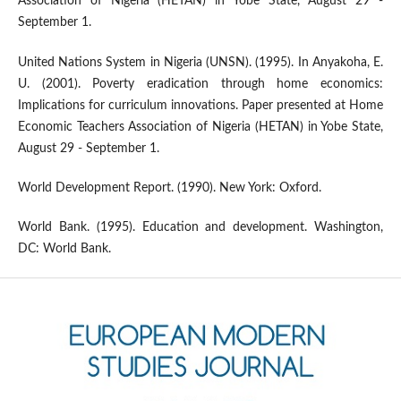
Association of Nigeria (HETAN) in Yobe State, August 29 -
September 1.
United Nations System in Nigeria (UNSN). (1995). In Anyakoha, E.
U. (2001). Poverty eradication through home economics:
Implications for curriculum innovations. Paper presented at Home
Economic Teachers Association of Nigeria (HETAN) in Yobe State,
August 29 - September 1.
World Development Report. (1990). New York: Oxford.
World Bank. (1995). Education and development. Washington,
DC: World Bank.