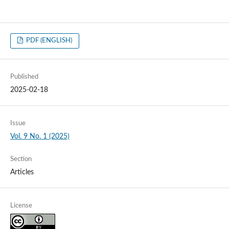
PDF (ENGLISH)
Published
2025-02-18
Issue
Vol. 9 No. 1 (2025)
Section
Articles
License