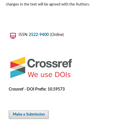
changes in the text will be agreed with the Authors.
ISSN
2522-9400
(Online)
Crossref - DOI Prefix: 10.59573
Make a Submission