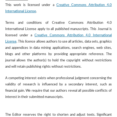
This work is licensed under a
Creative Commons Attribution 4.0
International License
.
Terms and conditions of Creative Commons Attribution 4.0
International License apply to all published manuscripts. This Journal is
licensed under a
Creative Commons Attribution 4.0 International
License
. This licence allows authors to use all articles, data sets, graphics
and appendices in data mining applications, search engines, web sites,
blogs and other platforms by providing appropriate reference. The
journal allows the author(s) to hold the copyright without restrictions
and will retain publishing rights without restrictions.
A competing interest exists when professional judgment concerning the
validity of research is influenced by a secondary interest, such as
financial gain. We require that our authors reveal all possible conflicts of
interest in their submitted manuscripts.
The Editor reserves the right to shorten and adjust texts. Significant