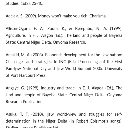
Studies, 16(2), 23-40.
Adelaja, S. (2009). Money won't make you rich. Charisma.
Allison-Oguru, E. A., Zuofa, K., & Berepubo, N. A. (1999).
Agriculture. In F. J. Alagoa (Ed.), The land and people of Bayelsa
State: Central Niger Delta. Onyoma Research.
Amaklri, M. A. (2003). Economic development for the Ijaw nation:
Challenges and strategies. In INC (Ed.), Proceedings of the First
Pan-Ijaw National Day and Ijaw World Summit 2005. University
of Port Harcourt Press.
Angaye, G. (1999). Industry and trade. In E. J. Alagoa (Ed.), The
land and people of Bayelsa State: Central Niger Delta. Onyoma
Research Publications.
Asuka, T. T. (2010). Ijaw world-view and struggles for self-
determination in the Niger Delta (In Robert Ebizimor's songs).