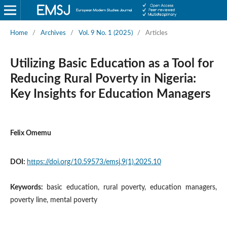
Home
/
Archives
/
Vol. 9 No. 1 (2025)
/
Articles
Utilizing Basic Education as a Tool for
Reducing Rural Poverty in Nigeria:
Key Insights for Education Managers
Felix Omemu
DOI:
https://doi.org/10.59573/emsj.9(1).2025.10
Keywords:
basic education, rural poverty, education managers,
poverty line, mental poverty