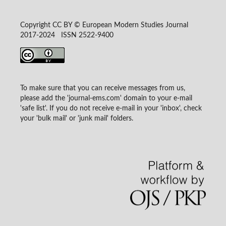
Copyright CC BY © European Modern Studies Journal
2017-2024 ISSN 2522-9400
To make sure that you can receive messages from us,
please add the 'journal-ems.com' domain to your e-mail
'safe list'. If you do not receive e-mail in your 'inbox', check
your 'bulk mail' or 'junk mail' folders.