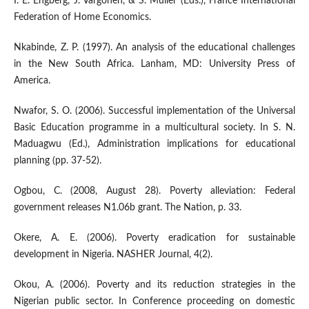
I. E. Engberg, J. Vargonen, & S. Muller (Eds.), France International
Federation of Home Economics.
Nkabinde, Z. P. (1997). An analysis of the educational challenges
in the New South Africa. Lanham, MD: University Press of
America.
Nwafor, S. O. (2006). Successful implementation of the Universal
Basic Education programme in a multicultural society. In S. N.
Maduagwu (Ed.), Administration implications for educational
planning (pp. 37-52).
Ogbou, C. (2008, August 28). Poverty alleviation: Federal
government releases N1.06b grant. The Nation, p. 33.
Okere, A. E. (2006). Poverty eradication for sustainable
development in Nigeria. NASHER Journal, 4(2).
Okou, A. (2006). Poverty and its reduction strategies in the
Nigerian public sector. In Conference proceeding on domestic