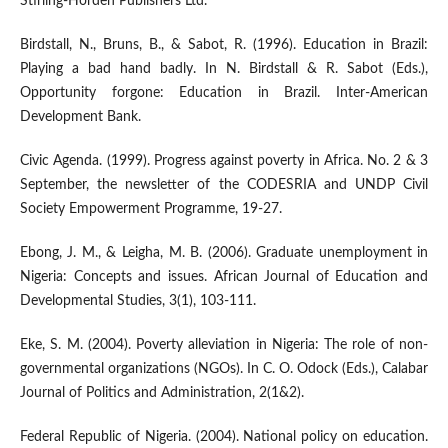
Stirling-Horden Publishers Ltd.
Birdstall, N., Bruns, B., & Sabot, R. (1996). Education in Brazil:
Playing a bad hand badly. In N. Birdstall & R. Sabot (Eds.),
Opportunity forgone: Education in Brazil. Inter-American
Development Bank.
Civic Agenda. (1999). Progress against poverty in Africa. No. 2 & 3
September, the newsletter of the CODESRIA and UNDP Civil
Society Empowerment Programme, 19-27.
Ebong, J. M., & Leigha, M. B. (2006). Graduate unemployment in
Nigeria: Concepts and issues. African Journal of Education and
Developmental Studies, 3(1), 103-111.
Eke, S. M. (2004). Poverty alleviation in Nigeria: The role of non-
governmental organizations (NGOs). In C. O. Odock (Eds.), Calabar
Journal of Politics and Administration, 2(1&2).
Federal Republic of Nigeria. (2004). National policy on education.