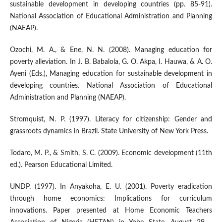
sustainable development in developing countries (pp. 85-91).
National Association of Educational Administration and Planning
(NAEAP).
Ozochi, M. A., & Ene, N. N. (2008). Managing education for
poverty alleviation. In J. B. Babalola, G. O. Akpa, I. Hauwa, & A. O.
Ayeni (Eds.), Managing education for sustainable development in
developing countries. National Association of Educational
Administration and Planning (NAEAP).
Stromquist, N. P. (1997). Literacy for citizenship: Gender and
grassroots dynamics in Brazil. State University of New York Press.
Todaro, M. P., & Smith, S. C. (2009). Economic development (11th
ed.). Pearson Educational Limited.
UNDP. (1997). In Anyakoha, E. U. (2001). Poverty eradication
through home economics: Implications for curriculum
innovations. Paper presented at Home Economic Teachers