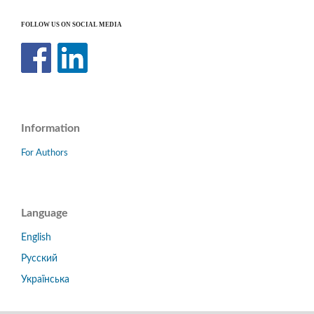
FOLLOW US ON SOCIAL MEDIA
Information
For Authors
Language
English
Русский
Українська