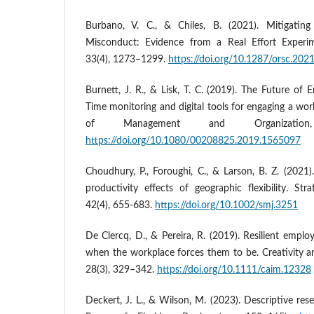
Burbano, V. C., & Chiles, B. (2021). Mitigati
Misconduct: Evidence from a Real Effort Experim
33(4), 1273–1299.
https://doi.org/10.1287/orsc.202
Burnett, J. R., & Lisk, T. C. (2019). The Future o
Time monitoring and digital tools for engaging a wor
of Management and Organization
https://doi.org/10.1080/00208825.2019.1565097
Choudhury, P., Foroughi, C., & Larson, B. Z. (202
productivity effects of geographic flexibility. St
42(4), 655-683.
https://doi.org/10.1002/smj.3251
De Clercq, D., & Pereira, R. (2019). Resilient emplo
when the workplace forces them to be. Creativity
28(3), 329–342.
https://doi.org/10.1111/caim.12328
Deckert, J. L., & Wilson, M. (2023). Descriptive res