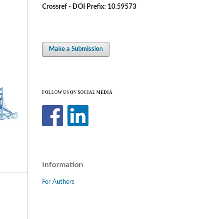
Crossref - DOI Prefix: 10.59573
Make a Submission
FOLLOW US ON SOCIAL MEDIA
Information
For Authors