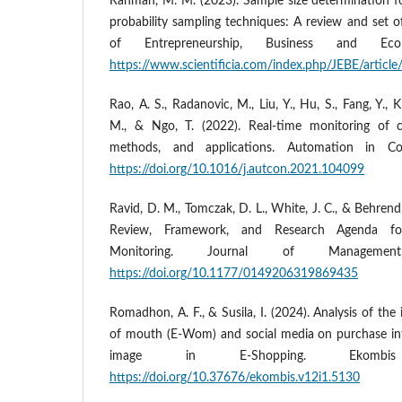
Rahman, M. M. (2023). Sample size determination f
probability sampling techniques: A review and set 
of Entrepreneurship, Business and Eco
https://www.scientificia.com/index.php/JEBE/articl
Rao, A. S., Radanovic, M., Liu, Y., Hu, S., Fang, Y.,
M., & Ngo, T. (2022). Real-time monitoring of co
methods, and applications. Automation in Co
https://doi.org/10.1016/j.autcon.2021.104099
Ravid, D. M., Tomczak, D. L., White, J. C., & Behren
Review, Framework, and Research Agenda for
Monitoring. Journal of Managemen
https://doi.org/10.1177/0149206319869435
Romadhon, A. F., & Susila, I. (2024). Analysis of the
of mouth (E-Wom) and social media on purchase in
image in E-Shopping. Ekombis
https://doi.org/10.37676/ekombis.v12i1.5130