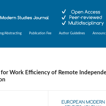
ing/Abstracting
Publication Fee
Author Guidelines
Announc
g for Work Efficiency of Remote Independ
on