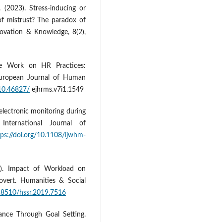
. (2023). Stress-inducing or
f mistrust? The paradox of
nnovation & Knowledge, 8(2),
e Work on HR Practices:
 European Journal of Human
/10.46827/
ejhrms.v7i1.1549
electronic monitoring during
International Journal of
tps://doi.org/10.1108/ijwhm-
9). Impact of Workload on
overt. Humanities & Social
.18510/hssr.2019.7516
ance Through Goal Setting.