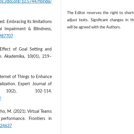
ps://doi.org/10.5744/florida/
The Editor reserves the right to shor
adjust texts. Significant changes in t
d: Embracing its limitations
will be agreed with the Authors.
al Impairment & Blindness,
0987707
Effect of Goal Setting and
e. Akademika, 10(01), 219–
ternet of Things to Enhance
lization. Expert Journal of
0(2), 102-114.
/
ho, M. (2021). Virtual Teams
performance. Frontiers in
.624637