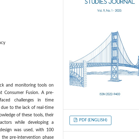
ncy
ack and monitoring tools on
 at Consumer Fusion. A pre-
 faced challenges in time
 due to the lack of real-time
wledge of these tools, their
PDF (ENGLISH)
factors while developing a
 design was used, with 100
 the pre-intervention phase