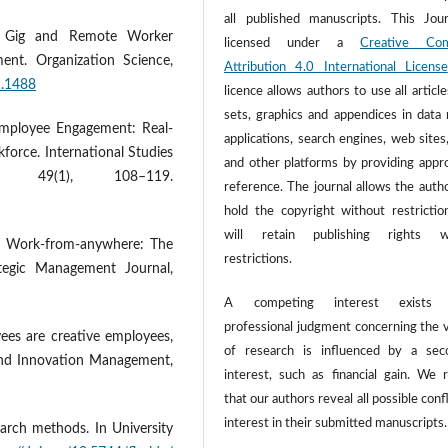
all published manuscripts. This Jour
ng Gig and Remote Worker
licensed under a
Creative Co
ent. Organization Science,
Attribution 4.0 International License
1.1488
licence allows authors to use all article
sets, graphics and appendices in data
f Employee Engagement: Real-
applications, search engines, web sites
kforce. International Studies
and other platforms by providing appr
, 49(1), 108–119.
reference. The journal allows the autho
hold the copyright without restrictio
will retain publishing rights w
1). Work-from-anywhere: The
restrictions.
rategic Management Journal,
A competing interest exists
professional judgment concerning the v
yees are creative employees,
of research is influenced by a sec
 and Innovation Management,
interest, such as financial gain. We 
that our authors reveal all possible confl
interest in their submitted manuscripts.
earch methods. In University