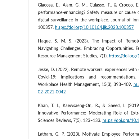
Giacosa, E., Alam, G. M., Culasso, F., & Crocco, E
performance-enhancing? Safety measure or cause o
digital surveillance in the workplace. Journal of I
100357.
https://doi.org/10.1016/j.jik.2023.100357
Haque, S. M. S. (2023). The Impact of Remot
Navigating Challenges, Embracing Opportunities.
Resource Management Studies, 7(1).
https://doi.org
Jeske, D. (2022). Remote workers’ experiences with 
Covid-19: implications and recommendations. 
Workplace Health Management, 15(3), 393–409.
ht
02-2021-0042
Khan, T. I., Kaewsaeng-On, R., & Saeed, I. (201
Innovative Performance: Moderating Role of Extr
Sciences Reviews, 7(5), 123–133.
https://doi.org/10
Latham, G. P. (2023). Motivate Employee Perform