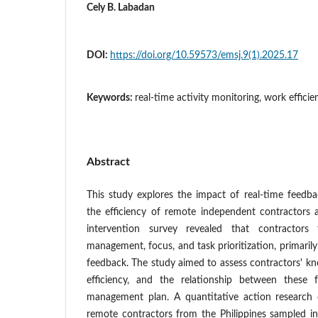
Cely B. Labadan
DOI:
https://doi.org/10.59573/emsj.9(1).2025.17
Keywords:
real-time activity monitoring, work efficie
Abstract
This study explores the impact of real-time feedb
the efficiency of remote independent contractors
intervention survey revealed that contractors
management, focus, and task prioritization, primarily
feedback. The study aimed to assess contractors' kno
efficiency, and the relationship between these 
management plan. A quantitative action research
remote contractors from the Philippines sampled in