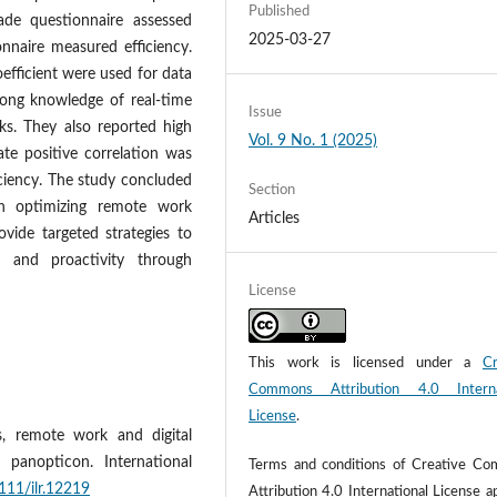
Published
ade questionnaire assessed
2025-03-27
nnaire measured efficiency.
oefficient were used for data
trong knowledge of real-time
Issue
asks. They also reported high
Vol. 9 No. 1 (2025)
ate positive correlation was
ciency. The study concluded
Section
 in optimizing remote work
Articles
vide targeted strategies to
, and proactivity through
License
This work is licensed under a
Cr
Commons Attribution 4.0 Interna
License
.
bs, remote work and digital
panopticon. International
Terms and conditions of Creative C
1111/ilr.12219
Attribution 4.0 International License a