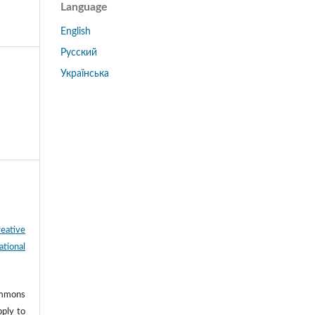
Language
English
Русский
Українська
eative
tional
ommons
pply to