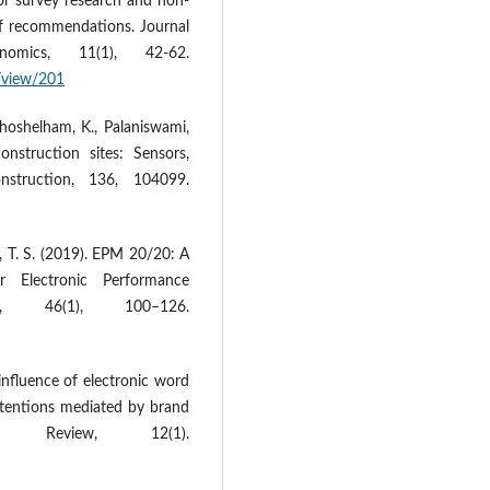
or survey research and non-
of recommendations. Journal
nomics, 11(1), 42-62.
e/view/201
 Khoshelham, K., Palaniswami,
nstruction sites: Sensors,
nstruction, 136, 104099.
d, T. S. (2019). EPM 20/20: A
 Electronic Performance
t, 46(1), 100–126.
 influence of electronic word
tentions mediated by brand
 Review, 12(1).