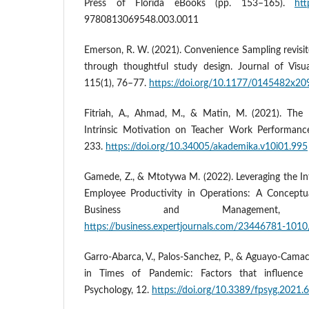
Press of Florida eBooks (pp. 153–165).
htt
9780813069548.003.0011
Emerson, R. W. (2021). Convenience Sampling revisite
through thoughtful study design. Journal of Visu
115(1), 76–77.
https://doi.org/10.1177/0145482x2
Fitriah, A., Ahmad, M., & Matin, M. (2021). The 
Intrinsic Motivation on Teacher Work Performanc
233.
https://doi.org/10.34005/akademika.v10i01.995
Gamede, Z., & Mtotywa M. (2022). Leveraging the In
Employee Productivity in Operations: A Conceptua
Business and Management, 1
https://business.expertjournals.com/23446781-1010
Garro-Abarca, V., Palos-Sanchez, P., & Aguayo-Camac
in Times of Pandemic: Factors that influence 
Psychology, 12.
https://doi.org/10.3389/fpsyg.2021