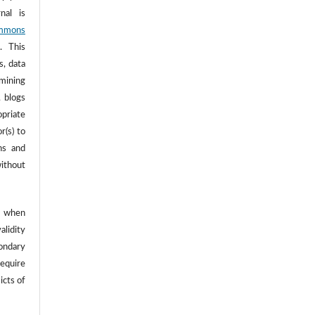
nal is
mmons
. This
s, data
 mining
, blogs
opriate
r(s) to
ns and
ithout
 when
alidity
ondary
require
icts of