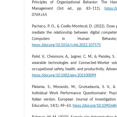
Principles of Organizational Behavior: The Ha
Management (3rd ed., pp. 83–111).
https:/
0769.ch5
Pacheco, P. O., & Coello-Montecel, D. (2022). Doe
mediate the relationship between digital compete
Computers in Human Behavio
https://doi.org/10.1016/j.chb.2022.107575
Patel, V., Chesmore, A., Legner, C. M., & Pandey, S.
wearable technologies and Connected‐Worker solu
occupational safety, health, and productivity. Advanc
https://doi.org/10.1002/aisy.202100099
Platania, S., Morando, M., Gruttadauria, S. V., 
Individual Work Performance Questionnaire: Psyc
Italian version. European Journal of Investigati
Education, 14(1), 49–63.
https://doi.org/10.3390/ej