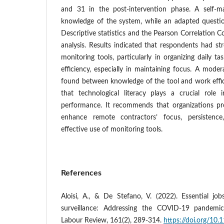
and 31 in the post-intervention phase. A self-m
knowledge of the system, while an adapted questio
Descriptive statistics and the Pearson Correlation C
analysis. Results indicated that respondents had s
monitoring tools, particularly in organizing daily t
efficiency, especially in maintaining focus. A moder
found between knowledge of the tool and work effi
that technological literacy plays a crucial role
performance. It recommends that organizations pro
enhance remote contractors’ focus, persistence
effective use of monitoring tools.
References
Aloisi, A., & De Stefano, V. (2022). Essential jo
surveillance: Addressing the COVID‐19 pandemic 
Labour Review, 161(2), 289-314.
https://doi.org/10.