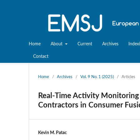
Home
About
Current
Archives
Index
Contact
Home
/
Archives
/
Vol. 9 No. 1 (2025)
/
Articles
Real-Time Activity Monitorin
Contractors in Consumer Fusi
Kevin M. Patac