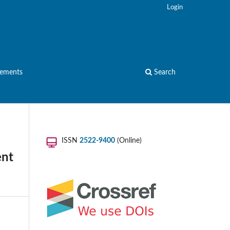
Login
ements
Search
ISSN
2522-9400
(Online)
ent