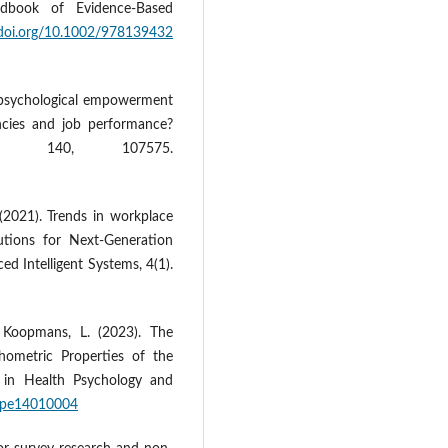
ndbook of Evidence‐Based
/doi.org/10.1002/978139432
s psychological empowerment
ncies and job performance?
r, 140, 107575.
 (2021). Trends in workplace
tions for Next‐Generation
ed Intelligent Systems, 4(1).
& Koopmans, L. (2023). The
hometric Properties of the
on in Health Psychology and
ihpe14010004