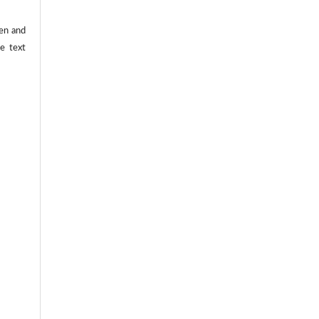
ten and
he text